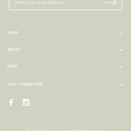
SHOP
ABOUT
HELP
STAY CONNECTED