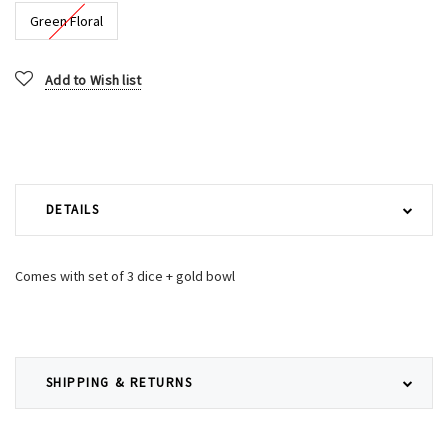
Green Floral
Current
Add to Wish list
Stock:
DETAILS
Comes with set of 3 dice + gold bowl
SHIPPING & RETURNS