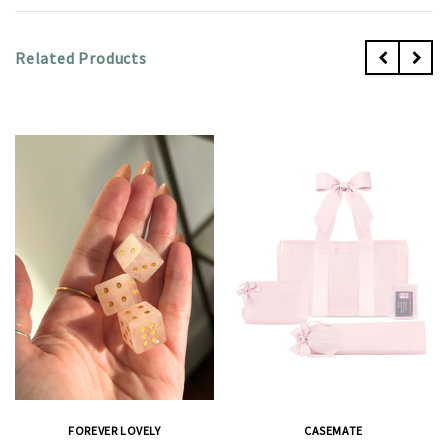
Related Products
FOREVER LOVELY
CASEMATE