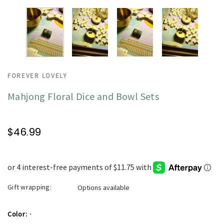
FOREVER LOVELY
Mahjong Floral Dice and Bowl Sets
$46.99
Gift wrapping:
Options available
Color:
*