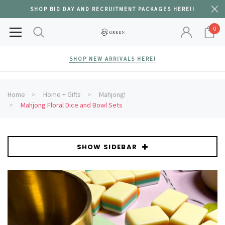
SHOP BID DAY AND RECRUITMENT PACKAGES HERE!!
0
SHOP NEW ARRIVALS HERE!
Home
Home + Gifts
Mahjong!
Mahjong Floral Dice and Bowl Sets
SHOW SIDEBAR