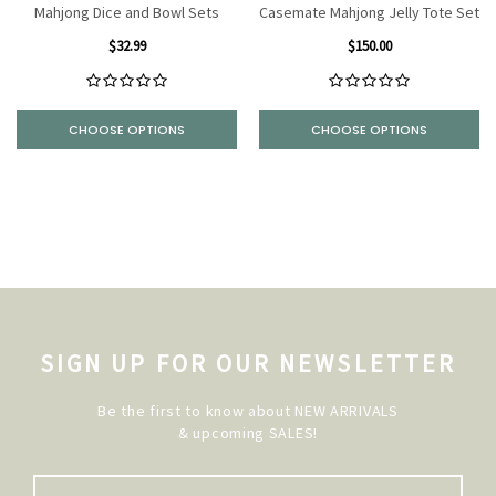
Mahjong Dice and Bowl Sets
Casemate Mahjong Jelly Tote Set
$32.99
$150.00
CHOOSE OPTIONS
CHOOSE OPTIONS
SIGN UP FOR OUR NEWSLETTER
Be the first to know about NEW ARRIVALS
& upcoming SALES!