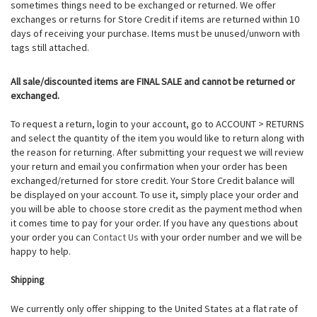
sometimes things need to be exchanged or returned. We offer
exchanges or returns for Store Credit if items are returned within 10
days of receiving your purchase. Items must be unused/unworn with
tags still attached.
All sale/discounted items are FINAL SALE and cannot be returned or
exchanged.
To request a return, login to your account, go to ACCOUNT > RETURNS
and select the quantity of the item you would like to return along with
the reason for returning. After submitting your request we will review
your return and email you confirmation when your order has been
exchanged/returned for store credit. Your Store Credit balance will
be displayed on your account.
To use it, simply place your order and
you will be able to choose store credit as the payment method when
it comes time to pay for your order.
If you have any questions about
your order you can
Contact Us
with your order number and we will be
happy to help.
Shipping
We currently only offer shipping to the United States at a flat rate of