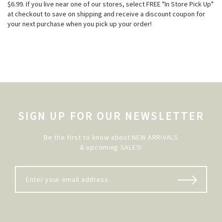
$6.99. If you live near one of our stores, select FREE "In Store Pick Up"
at checkout to save on shipping and receive a discount coupon for
your next purchase when you pick up your order!
SIGN UP FOR OUR NEWSLETTER
Be the first to know about NEW ARRIVALS
& upcoming SALES!