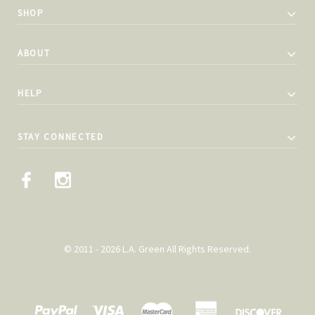
SHOP
ABOUT
HELP
STAY CONNECTED
© 2011 - 2026 L.A. Green All Rights Reserved.