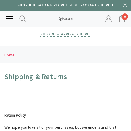
SHOP BID DAY AND RECRUITMENT PACKAGES HERE!!
0
SHOP NEW ARRIVALS HERE!
Home
Shipping & Returns
Return Policy
We hope you love all of your purchases, but we understand that