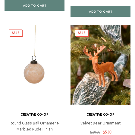
ADD TO CART
ADD TO CART
SALE
SALE
CREATIVE CO-OP
CREATIVE CO-OP
Round Glass Ball Ornament-
Velvet Deer Ornament
Marbled Nude Finish
$10.99
$5.00