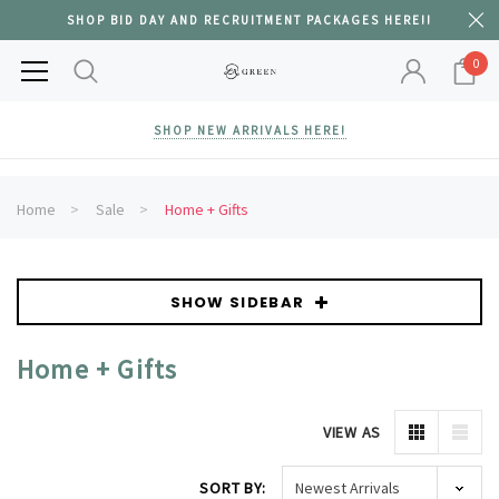
SHOP BID DAY AND RECRUITMENT PACKAGES HERE!!
0
SHOP NEW ARRIVALS HERE!
Home
Sale
Home + Gifts
SHOW SIDEBAR
Home + Gifts
VIEW AS
SORT BY: