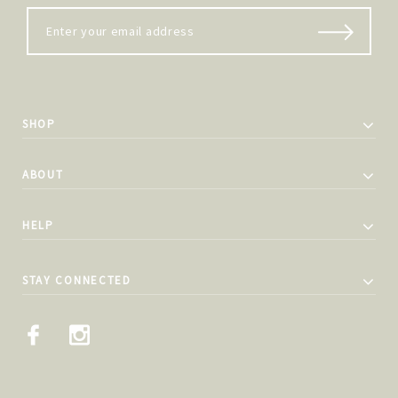
SHOP
ABOUT
HELP
STAY CONNECTED