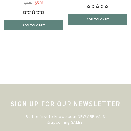
$9.99
$5.00
ADD TO CART
ADD TO CART
SIGN UP FOR OUR NEWSLETTER
Be the first to know about NEW ARRIVALS
& upcoming SALES!