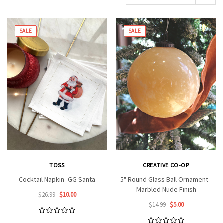
SALE
SALE
TOSS
CREATIVE CO-OP
Cocktail Napkin- GG Santa
5" Round Glass Ball Ornament -
Marbled Nude Finish
$26.99
$10.00
$14.99
$5.00