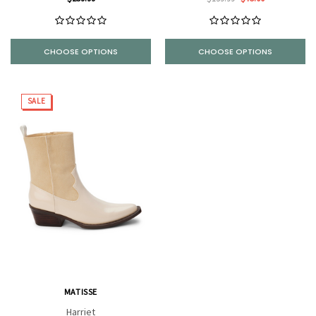
CHOOSE OPTIONS
CHOOSE OPTIONS
SALE
MATISSE
Harriet