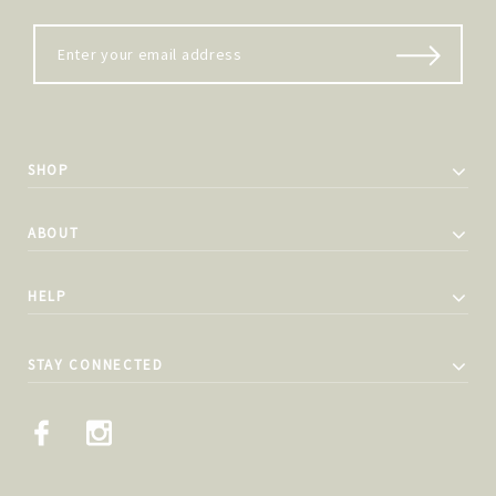
SHOP
ABOUT
HELP
STAY CONNECTED