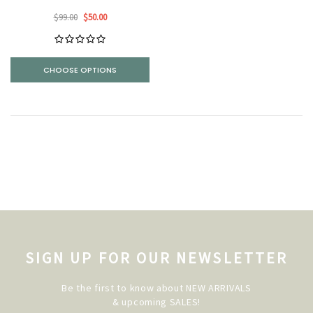
$99.00
$50.00
CHOOSE OPTIONS
SIGN UP FOR OUR NEWSLETTER
Be the first to know about NEW ARRIVALS
& upcoming SALES!