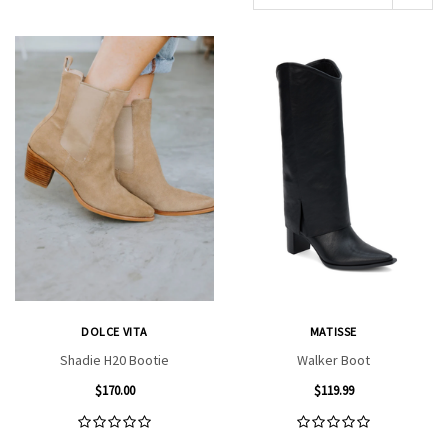
DOLCE VITA
MATISSE
Shadie H20 Bootie
Walker Boot
$170.00
$119.99