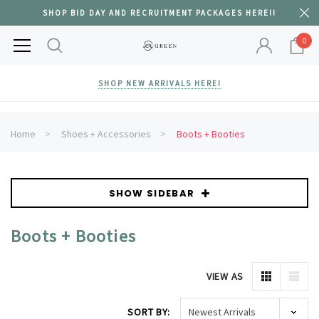
SHOP BID DAY AND RECRUITMENT PACKAGES HERE!!
0
SHOP NEW ARRIVALS HERE!
Home
Shoes + Accessories
Boots + Booties
SHOW SIDEBAR
Boots + Booties
VIEW AS
SORT BY: