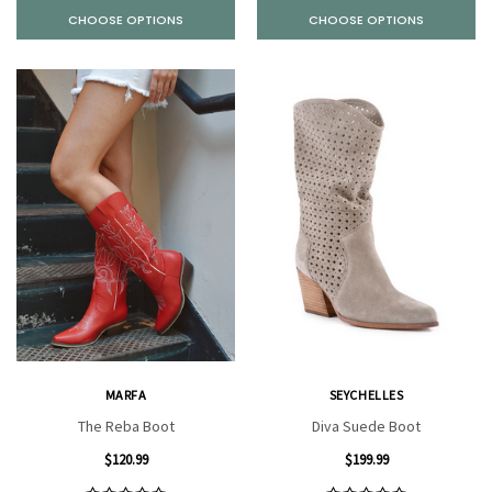
CHOOSE OPTIONS
CHOOSE OPTIONS
MARFA
SEYCHELLES
The Reba Boot
Diva Suede Boot
$120.99
$199.99