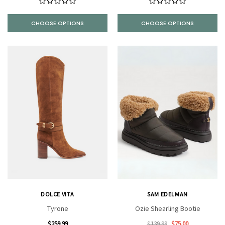
CHOOSE OPTIONS
CHOOSE OPTIONS
DOLCE VITA
SAM EDELMAN
Tyrone
Ozie Shearling Bootie
$259.99
$139.99
$75.00