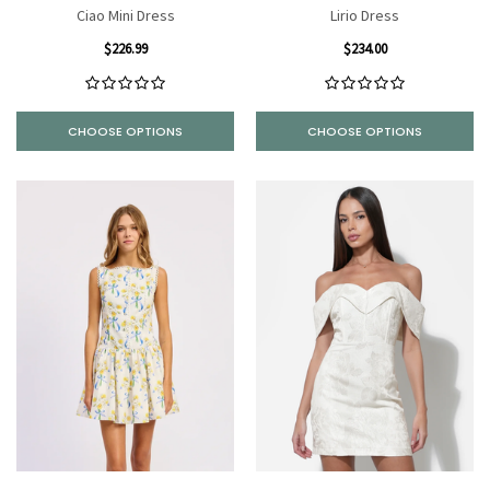
Ciao Mini Dress
Lirio Dress
$226.99
$234.00
CHOOSE OPTIONS
CHOOSE OPTIONS