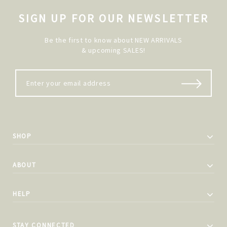
SIGN UP FOR OUR NEWSLETTER
Be the first to know about NEW ARRIVALS
& upcoming SALES!
SHOP
ABOUT
HELP
STAY CONNECTED