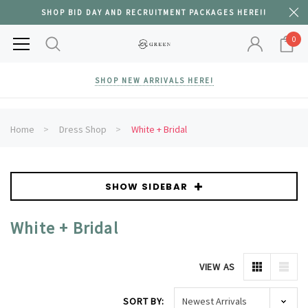
SHOP BID DAY AND RECRUITMENT PACKAGES HERE!!
0
SHOP NEW ARRIVALS HERE!
Home
Dress Shop
White + Bridal
SHOW SIDEBAR
White + Bridal
VIEW AS
SORT BY: