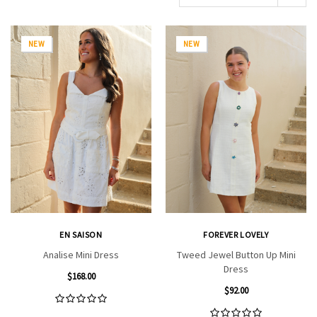
NEW
NEW
EN SAISON
FOREVER LOVELY
Analise Mini Dress
Tweed Jewel Button Up Mini
Dress
$168.00
$92.00