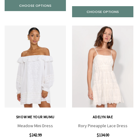
CHOOSE OPTIONS
CHOOSE OPTIONS
SHOW ME YOUR MUMU
ADELYN RAE
Meadow Mini Dress
Rory Pineapple Lace Dress
$242.99
$134.00