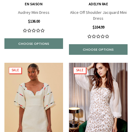
EN SAISON
ADELYN RAE
Audrey Mini Dress
Alice Off Shoulder Jacquard Mini
Dress
$136.00
$104.99
CHOOSE OPTIONS
CHOOSE OPTIONS
SALE
SALE