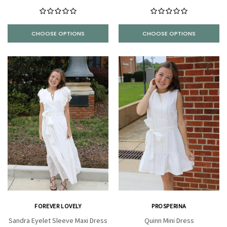
CHOOSE OPTIONS
CHOOSE OPTIONS
FOREVER LOVELY
PROSPERINA
Sandra Eyelet Sleeve Maxi Dress
Quinn Mini Dress