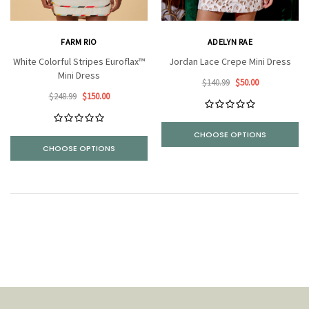
FARM RIO
ADELYN RAE
White Colorful Stripes Euroflax™
Jordan Lace Crepe Mini Dress
Mini Dress
$140.99
$50.00
$248.99
$150.00
CHOOSE OPTIONS
CHOOSE OPTIONS