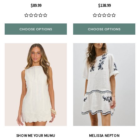
$89.99
$138.99
CHOOSE OPTIONS
CHOOSE OPTIONS
SHOW ME YOUR MUMU
MELISSA NEPTON