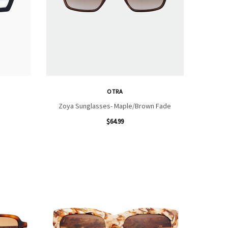
OTRA
Zoya Sunglasses- Maple/Brown Fade
$64.99