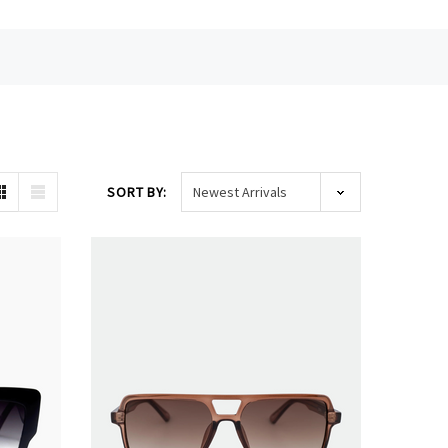
SORT BY: