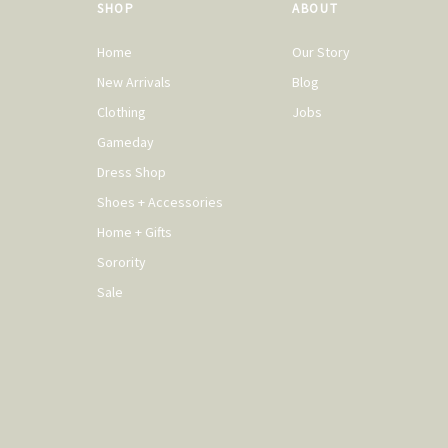
SHOP
ABOUT
Home
Our Story
New Arrivals
Blog
Clothing
Jobs
Gameday
Dress Shop
Shoes + Accessories
Home + Gifts
Sorority
Sale