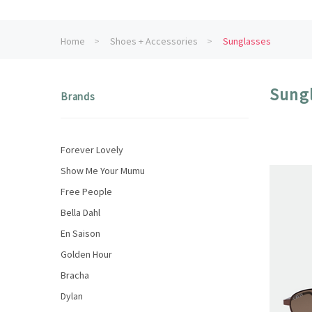
Home
Shoes + Accessories
Sunglasses
Sung
Brands
Forever Lovely
Show Me Your Mumu
Free People
Bella Dahl
En Saison
Golden Hour
Bracha
Dylan