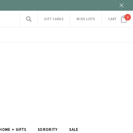
0
GIFT CARDS
WISH LISTS
CART
HOME + GIFTS
SORORITY
SALE