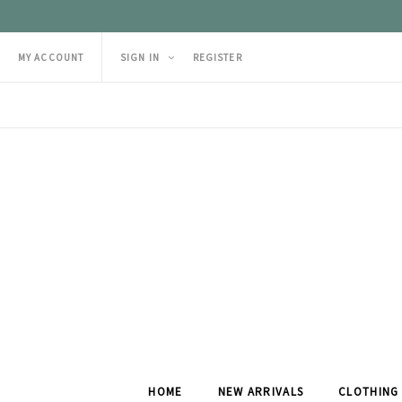
MY ACCOUNT
SIGN IN
REGISTER
HOME
NEW ARRIVALS
CLOTHING