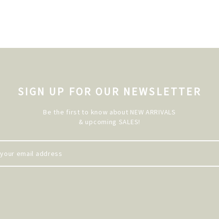
SIGN UP FOR OUR NEWSLETTER
Be the first to know about NEW ARRIVALS
& upcoming SALES!