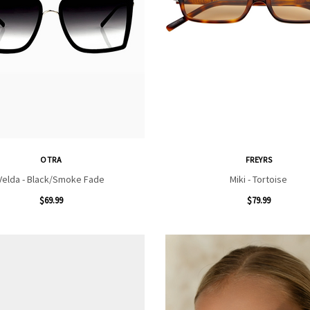
OTRA
FREYRS
Velda - Black/Smoke Fade
Miki - Tortoise
$69.99
$79.99