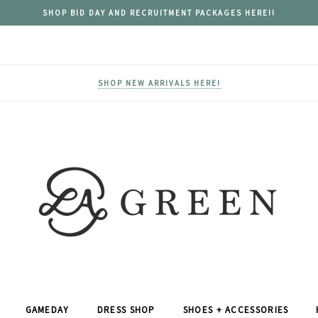
SHOP BID DAY AND RECRUITMENT PACKAGES HERE!!
SHOP NEW ARRIVALS HERE!
GAMEDAY
DRESS SHOP
SHOES + ACCESSORIES