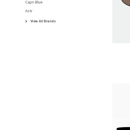
Capri Blue
Astr
View All Brands