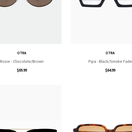
OTRA
OTRA
Rosie - Chocolate/Brown
Pipa - Black/Smoke Fade
$69.99
$64.99