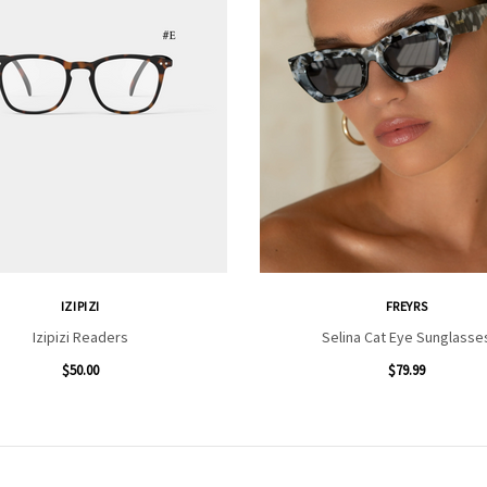
IZIPIZI
FREYRS
Izipizi Readers
Selina Cat Eye Sunglasse
$50.00
$79.99