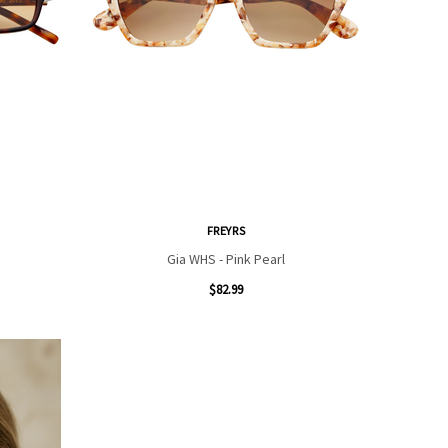
FREYRS
Gia WHS - Pink Pearl
$82.99