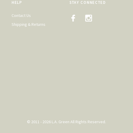
HELP
STAY CONNECTED
Contact Us
Shipping & Returns
© 2011 - 2026 L.A. Green All Rights Reserved.