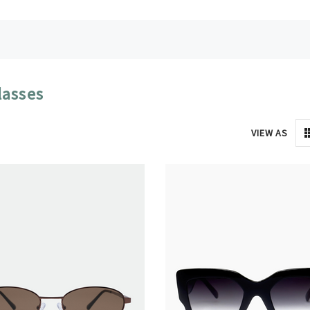
lasses
VIEW AS