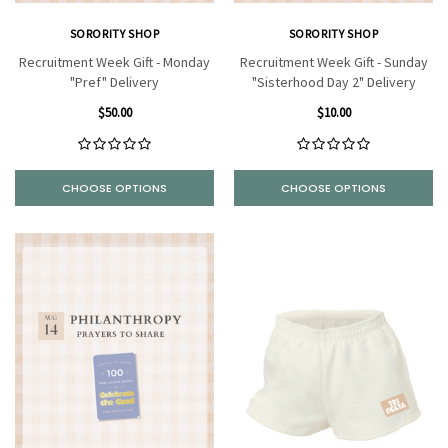
SORORITY SHOP
SORORITY SHOP
Recruitment Week Gift - Monday
Recruitment Week Gift - Sunday
"Pref" Delivery
"Sisterhood Day 2" Delivery
$50.00
$10.00
CHOOSE OPTIONS
CHOOSE OPTIONS