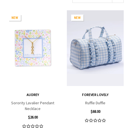
NEW
NEW
AUDREY
FOREVER LOVELY
Sorority Lavalier Pendant
Ruffle Duffle
Necklace
$68.00
$26.00