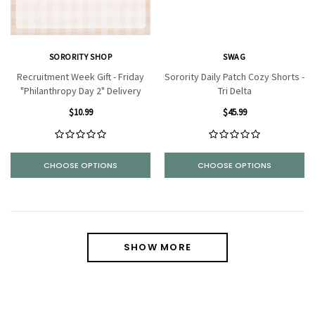
SORORITY SHOP
SWAG
Recruitment Week Gift - Friday
Sorority Daily Patch Cozy Shorts -
"Philanthropy Day 2" Delivery
Tri Delta
$10.99
$45.99
CHOOSE OPTIONS
CHOOSE OPTIONS
SHOW MORE