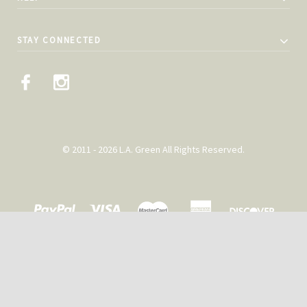
STAY CONNECTED
© 2011 - 2026 L.A. Green All Rights Reserved.