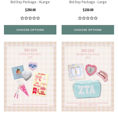
Bid Day Package - XLarge
Bid Day Package - Large
$250.00
$150.00
CHOOSE OPTIONS
CHOOSE OPTIONS