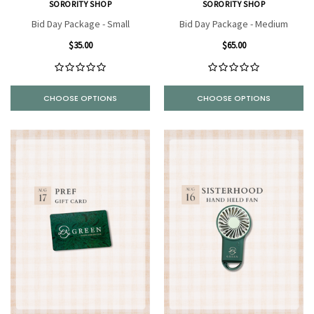
SORORITY SHOP
SORORITY SHOP
Bid Day Package - Small
Bid Day Package - Medium
$35.00
$65.00
CHOOSE OPTIONS
CHOOSE OPTIONS