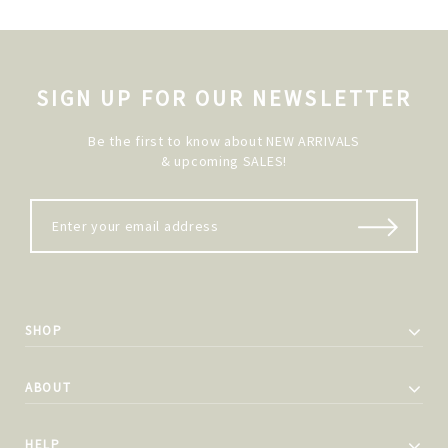
SIGN UP FOR OUR NEWSLETTER
Be the first to know about NEW ARRIVALS
& upcoming SALES!
SHOP
ABOUT
HELP