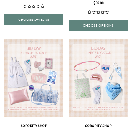
$38.00
CHOOSE OPTIONS
CHOOSE OPTIONS
SORORITY SHOP
SORORITY SHOP