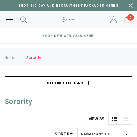
SHOP BID DAY AND RECRUITMENT PACKAGES HERE!!
0
SHOP NEW ARRIVALS HERE!
Home
Sorority
SHOW SIDEBAR
Sorority
VIEW AS
SORT BY: