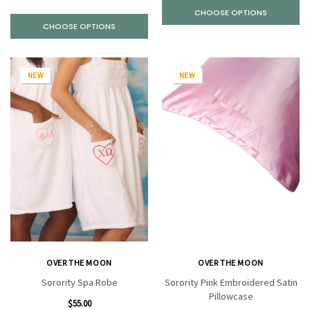
CHOOSE OPTIONS
CHOOSE OPTIONS
NEW
NEW
OVER THE MOON
OVER THE MOON
Sorority Spa Robe
Sorority Pink Embroidered Satin
Pillowcase
$55.00