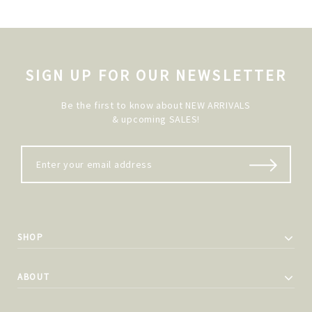
SIGN UP FOR OUR NEWSLETTER
Be the first to know about NEW ARRIVALS
& upcoming SALES!
SHOP
ABOUT