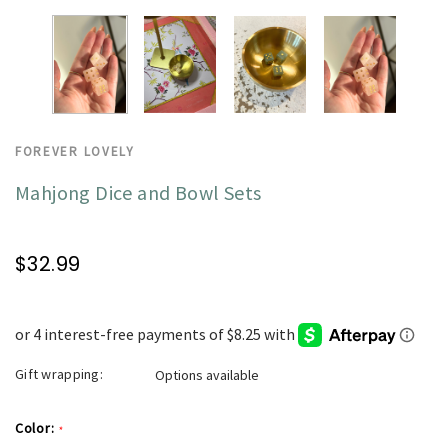
FOREVER LOVELY
Mahjong Dice and Bowl Sets
$32.99
Gift wrapping:
Options available
Color:
*