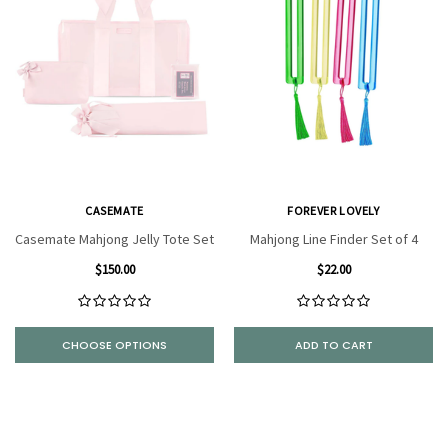
CASEMATE
FOREVER LOVELY
Casemate Mahjong Jelly Tote Set
Mahjong Line Finder Set of 4
$150.00
$22.00
CHOOSE OPTIONS
ADD TO CART