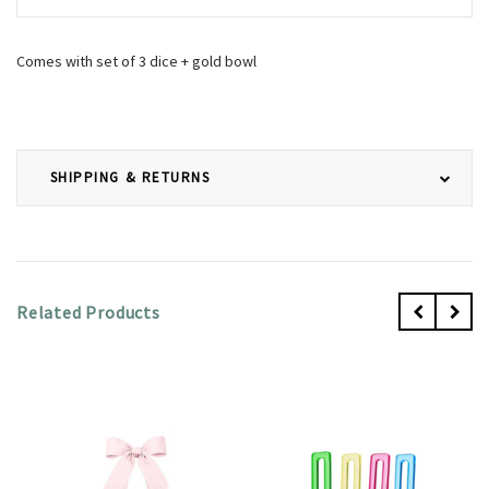
Comes with set of 3 dice + gold bowl
SHIPPING & RETURNS
Related Products