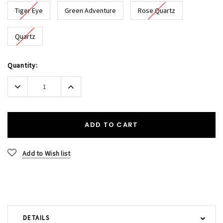
Tiger Eye
Green Adventure
Rose Quartz
Quartz
Current
Quantity:
Stock:
Decrease
Increase
Quantity:
Quantity:
ADD TO CART
Add to Wish list
DETAILS