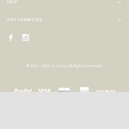
HELP
STAY CONNECTED
© 2011 - 2026 L.A. Green All Rights Reserved.