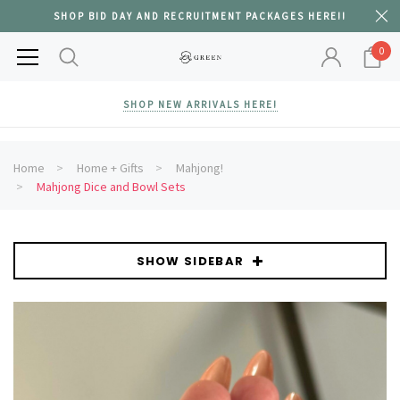
SHOP BID DAY AND RECRUITMENT PACKAGES HERE!!
0
SHOP NEW ARRIVALS HERE!
Home
Home + Gifts
Mahjong!
Mahjong Dice and Bowl Sets
SHOW SIDEBAR