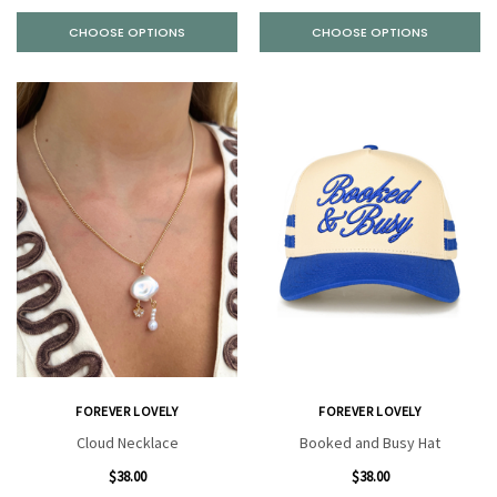
CHOOSE OPTIONS
CHOOSE OPTIONS
FOREVER LOVELY
FOREVER LOVELY
Cloud Necklace
Booked and Busy Hat
$38.00
$38.00