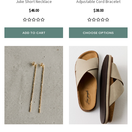
Julie Short Necklace
Adjustable Cord Bracelet
$46.00
$38.00
ADD TO CART
CHOOSE OPTIONS