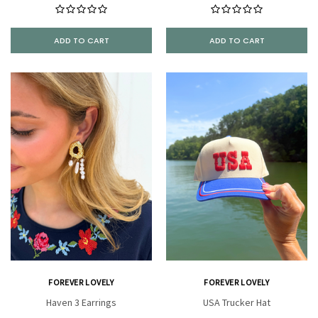
ADD TO CART
ADD TO CART
FOREVER LOVELY
FOREVER LOVELY
Haven 3 Earrings
USA Trucker Hat