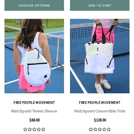
CHOOSE OPTIONS
ADD TO CART
FREE PEOPLE MOVEMENT
FREE PEOPLE MOVEMENT
Matchpoint Tennis Sleeve
Matchpoint Convertible Tote
$68.00
$128.00