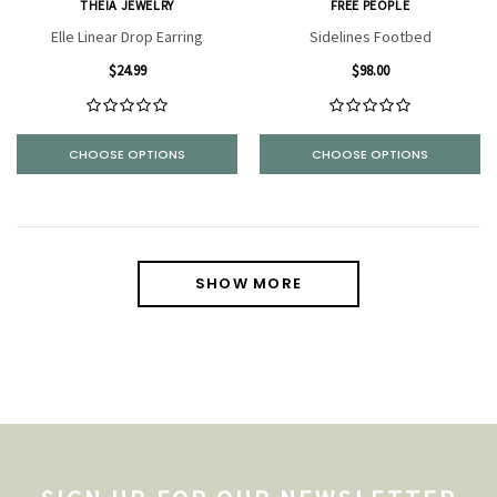
THEIA JEWELRY
FREE PEOPLE
Elle Linear Drop Earring
Sidelines Footbed
$24.99
$98.00
CHOOSE OPTIONS
CHOOSE OPTIONS
SHOW MORE