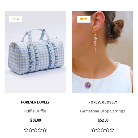
NEW
NEW
FOREVER LOVELY
FOREVER LOVELY
Ruffle Duffle
Gemstone Drop Earrings
$68.00
$52.00