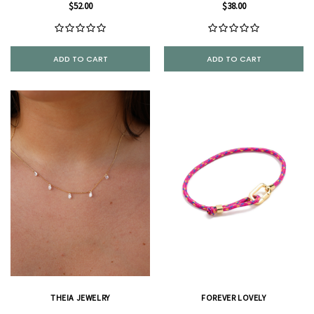
$52.00
$38.00
ADD TO CART
ADD TO CART
THEIA JEWELRY
FOREVER LOVELY