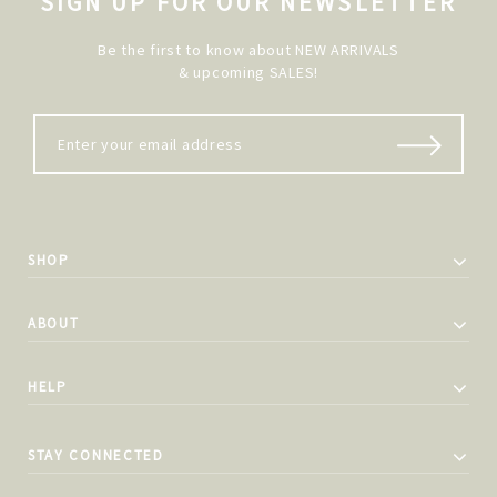
SIGN UP FOR OUR NEWSLETTER
Be the first to know about NEW ARRIVALS
& upcoming SALES!
SHOP
ABOUT
HELP
STAY CONNECTED