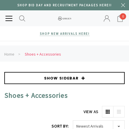
SHOP BID DAY AND RECRUITMENT PACKAGES HERE!!
0
SHOP NEW ARRIVALS HERE!
Home
Shoes + Accessories
SHOW SIDEBAR
Shoes + Accessories
VIEW AS
SORT BY: