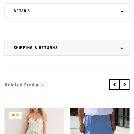
DETAILS
SHIPPING & RETURNS
Related Products
NEW