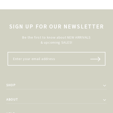
SIGN UP FOR OUR NEWSLETTER
Be the first to know about NEW ARRIVALS
& upcoming SALES!
SHOP
ABOUT