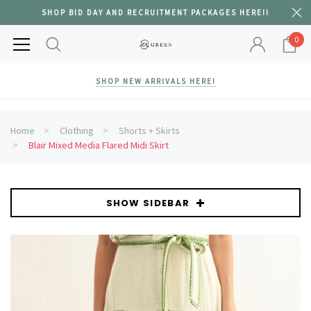
SHOP BID DAY AND RECRUITMENT PACKAGES HERE!!
0
SHOP NEW ARRIVALS HERE!
Home
Clothing
Shorts + Skirts
Blair Mixed Media Flared Midi Skirt
SHOW SIDEBAR