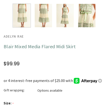
ADELYN RAE
Blair Mixed Media Flared Midi Skirt
$99.99
Gift wrapping:
Options available
Size:
*