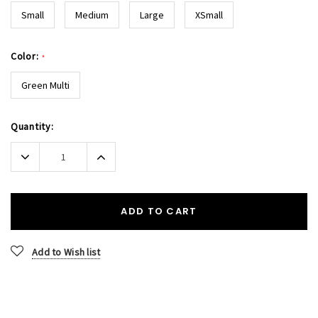
Small
Medium
Large
XSmall
Color:
*
Green Multi
Current
Quantity:
Stock:
Decrease
Increase
Quantity:
Quantity:
ADD TO CART
Add to Wish list