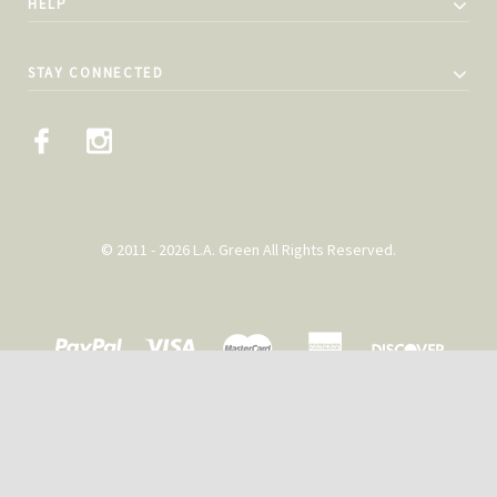
HELP
STAY CONNECTED
© 2011 - 2026 L.A. Green All Rights Reserved.