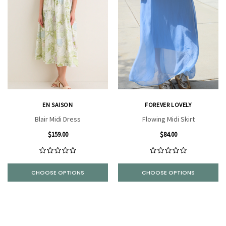
EN SAISON
FOREVER LOVELY
Blair Midi Dress
Flowing Midi Skirt
$159.00
$84.00
CHOOSE OPTIONS
CHOOSE OPTIONS