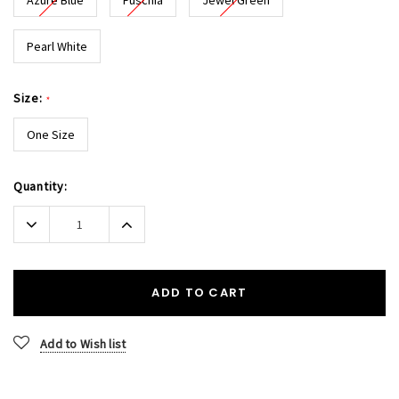
Pearl White
Size:
*
One Size
Current
Quantity:
Stock:
Decrease
Increase
Quantity:
Quantity:
ADD TO CART
Add to Wish list