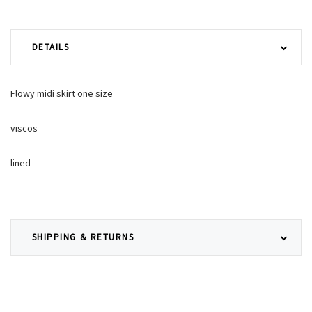
DETAILS
Flowy midi skirt one size
viscos
lined
SHIPPING & RETURNS