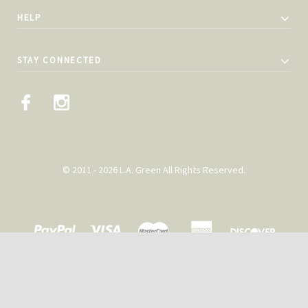
HELP
STAY CONNECTED
© 2011 - 2026 L.A. Green All Rights Reserved.