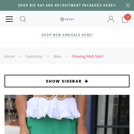
SHOP BID DAY AND RECRUITMENT PACKAGES HERE!!
0
SHOP NEW ARRIVALS HERE!
Home
Gameday
Blue
Flowing Midi Skirt
SHOW SIDEBAR