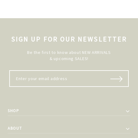
SIGN UP FOR OUR NEWSLETTER
Be the first to know about NEW ARRIVALS
& upcoming SALES!
SHOP
ABOUT