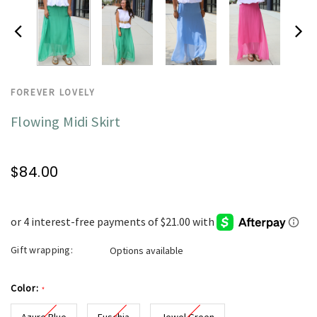
FOREVER LOVELY
Flowing Midi Skirt
$84.00
Gift wrapping:
Options available
Color:
*
Azure Blue
Fuschia
Jewel Green