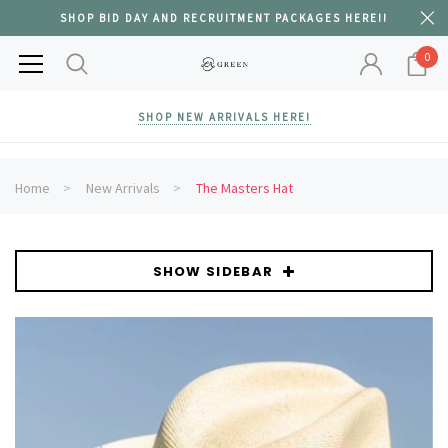
SHOP BID DAY AND RECRUITMENT PACKAGES HERE!!
0
SHOP NEW ARRIVALS HERE!
Home
New Arrivals
The Masters Hat
SHOW SIDEBAR