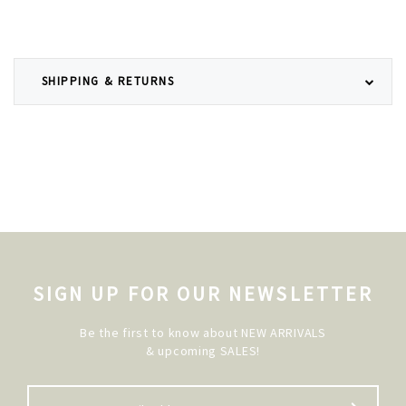
SHIPPING & RETURNS
SIGN UP FOR OUR NEWSLETTER
Be the first to know about NEW ARRIVALS
& upcoming SALES!