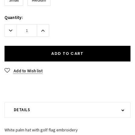
Current
Quantity:
Stock:
Decrease
Increase
Quantity:
Quantity:
ADD TO CART
Add to Wish list
DETAILS
White palm hat with golf flag embroidery