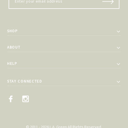
SHOP
ABOUT
HELP
STAY CONNECTED
© 2011 - 2026 L.A. Green All Rights Reserved.