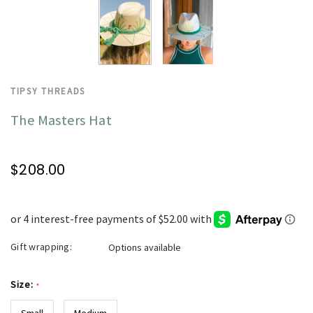
TIPSY THREADS
The Masters Hat
$208.00
Gift wrapping:
Options available
Size:
*
Small
Medium