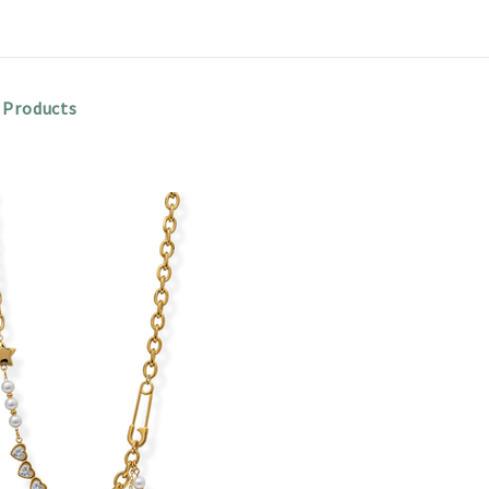
 Products