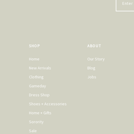
SHOP
ABOUT
Home
Our Story
New Arrivals
Blog
Clothing
Jobs
Gameday
Dress Shop
Shoes + Accessories
Home + Gifts
Sorority
Sale