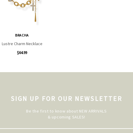
BRACHA
Lustre Charm Necklace
$64.99
SIGN UP FOR OUR NEWSLETTER
Be the first to know about NEW ARRIVALS
& upcoming SALES!