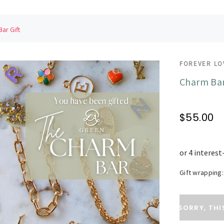
ar Gift
FOREVER LO
Charm Bar
$55.00
Gift wrapping:
Current
SORRY, THI
Stock: