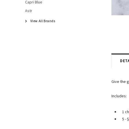
Capri Blue
Astr
View All Brands
DETA
Give the g
Includes:
1 ch
5 - 