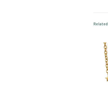
Related