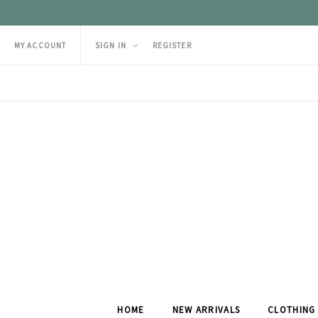
MY ACCOUNT
SIGN IN
REGISTER
HOME
NEW ARRIVALS
CLOTHING