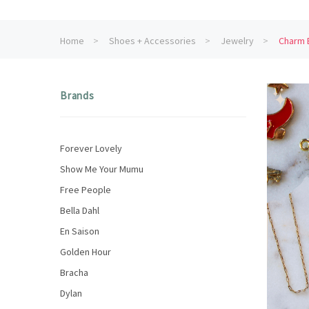
Home
Shoes + Accessories
Jewelry
Charm B
Brands
Forever Lovely
Show Me Your Mumu
Free People
Bella Dahl
En Saison
Golden Hour
Bracha
Dylan