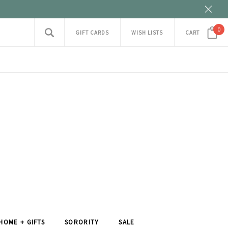
0
GIFT CARDS
WISH LISTS
CART
HOME + GIFTS
SORORITY
SALE