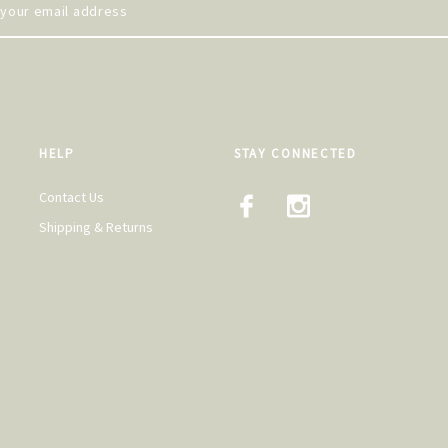
HELP
STAY CONNECTED
Contact Us
Shipping & Returns