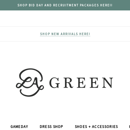
SHOP BID DAY AND RECRUITMENT PACKAGES HERE!!
SHOP NEW ARRIVALS HERE!
GAMEDAY
DRESS SHOP
SHOES + ACCESSORIES