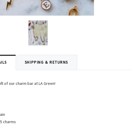
ILS
SHIPPING & RETURNS
ift of our charm bar at LA Green!
ain
$5 charms