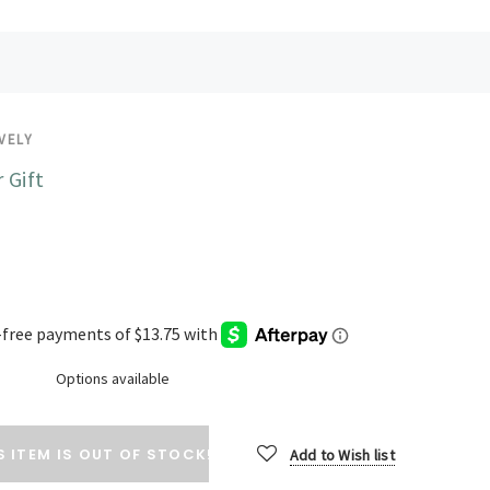
VELY
 Gift
Options available
S ITEM IS OUT OF STOCK!
Add to Wish list