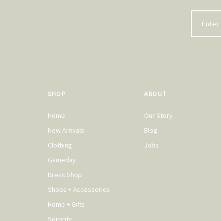
SHOP
ABOUT
Home
Our Story
New Arrivals
Blog
Clothing
Jobs
Gameday
Dress Shop
Shoes + Accessories
Home + Gifts
Sorority