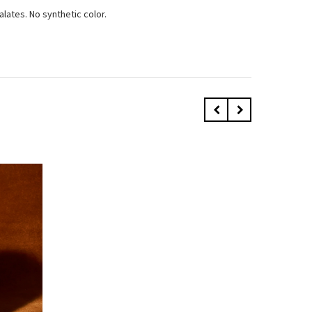
alates. No synthetic color.