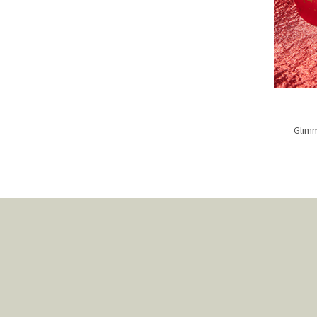
Glimm