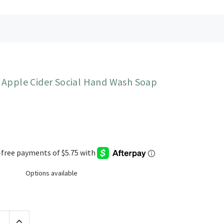
 Apple Cider Social Hand Wash Soap
Options available
Increase