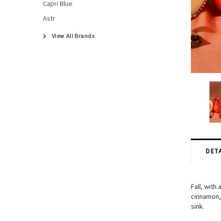
Capri Blue
Astr
View All Brands
DETA
Fall, with
cinnamon, 
sink.