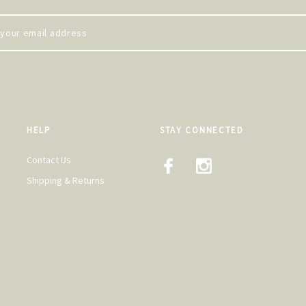
HELP
STAY CONNECTED
Contact Us
Shipping & Returns