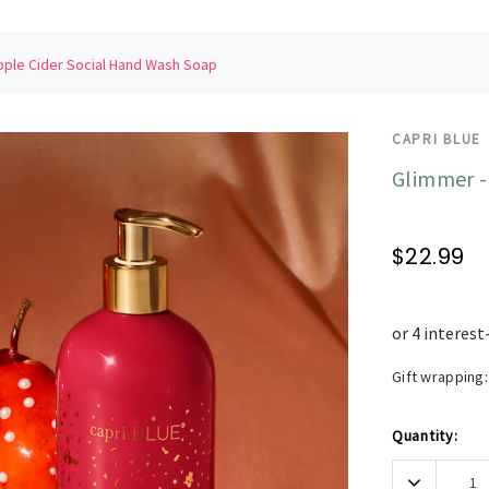
pple Cider Social Hand Wash Soap
CAPRI BLUE
Glimmer -
$22.99
Gift wrapping:
Current
Quantity:
Stock:
Decrease