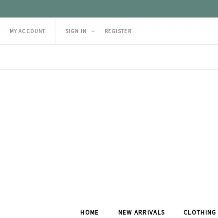
MY ACCOUNT
SIGN IN
REGISTER
HOME
NEW ARRIVALS
CLOTHING