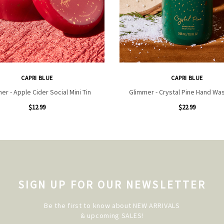
CAPRI BLUE
CAPRI BLUE
er - Apple Cider Social Mini Tin
Glimmer - Crystal Pine Hand Wa
$12.99
$22.99
SIGN UP FOR OUR NEWSLETTER
Be the first to know about NEW ARRIVALS
& upcoming SALES!