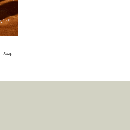
sh Soap