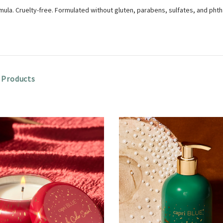
ula. Cruelty-free. Formulated without gluten, parabens, sulfates, and phth
 Products