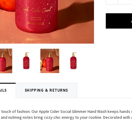
Quantity:
ILS
SHIPPING & RETURNS
 a touch of fashion. Our Apple Cider Social Glimmer Hand Wash keeps hands s
and nutmeg notes bring cozy-chic energy to your routine. Decorated with a l