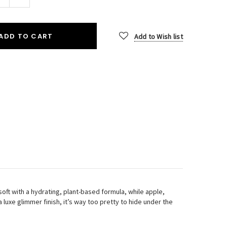
Quantity:
ADD TO CART
Add to Wish list
oft with a hydrating, plant-based formula, while apple,
uxe glimmer finish, it’s way too pretty to hide under the