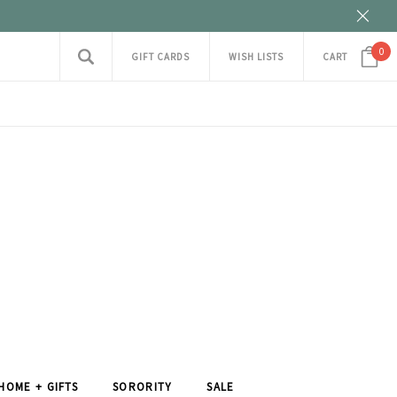
0
GIFT CARDS
WISH LISTS
CART
HOME + GIFTS
SORORITY
SALE