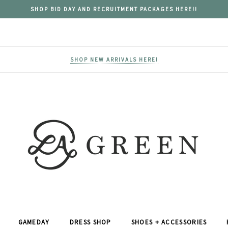
SHOP BID DAY AND RECRUITMENT PACKAGES HERE!!
SHOP NEW ARRIVALS HERE!
GAMEDAY
DRESS SHOP
SHOES + ACCESSORIES