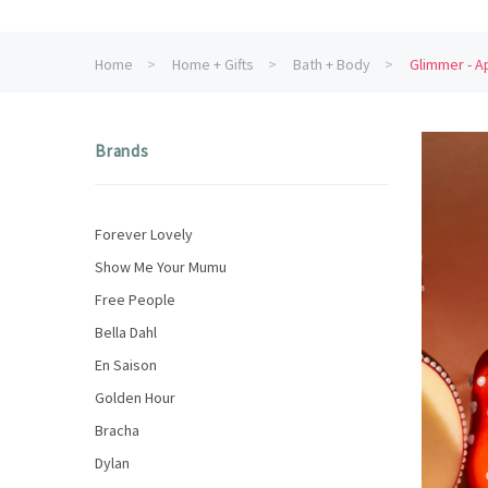
Home
Home + Gifts
Bath + Body
Glimmer - A
Brands
Forever Lovely
Show Me Your Mumu
Free People
Bella Dahl
En Saison
Golden Hour
Bracha
Dylan