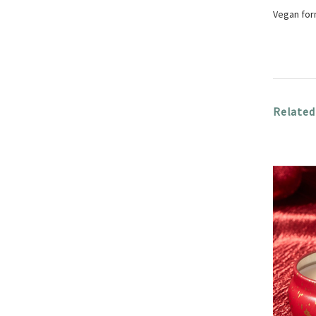
Vegan form
Related