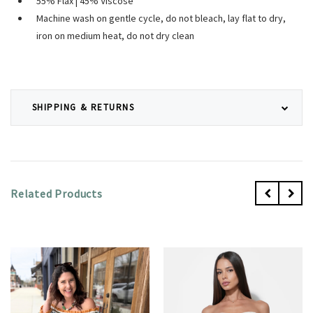
55% Flax | 45% Viscose
Machine wash on gentle cycle, do not bleach, lay flat to dry,
iron on medium heat, do not dry clean
SHIPPING & RETURNS
Related Products