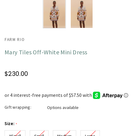
FARM RIO
Mary Tiles Off-White Mini Dress
$230.00
Gift wrapping:
Options available
Size:
*
XSmall
Small
Medium
Large