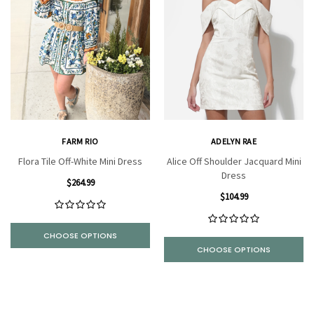
FARM RIO
ADELYN RAE
Flora Tile Off-White Mini Dress
Alice Off Shoulder Jacquard Mini
Dress
$264.99
$104.99
CHOOSE OPTIONS
CHOOSE OPTIONS