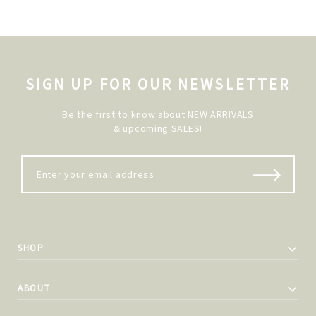
SIGN UP FOR OUR NEWSLETTER
Be the first to know about NEW ARRIVALS
& upcoming SALES!
SHOP
ABOUT