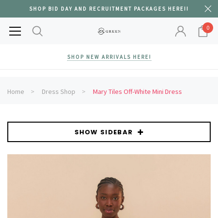
SHOP BID DAY AND RECRUITMENT PACKAGES HERE!!
0
SHOP NEW ARRIVALS HERE!
Home
Dress Shop
Mary Tiles Off-White Mini Dress
SHOW SIDEBAR