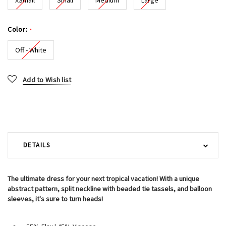
Color:
*
Off - White
Current
Add to Wish list
Stock:
DETAILS
The ultimate dress for your next tropical vacation! With a unique
abstract pattern, split neckline with beaded tie tassels, and balloon
sleeves, it's sure to turn heads!