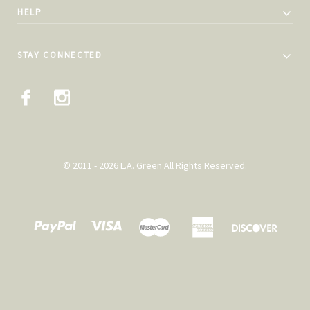
HELP
STAY CONNECTED
© 2011 - 2026 L.A. Green All Rights Reserved.