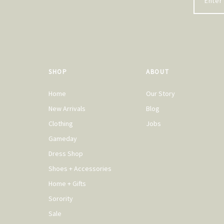
SHOP
ABOUT
Home
Our Story
New Arrivals
Blog
Clothing
Jobs
Gameday
Dress Shop
Shoes + Accessories
Home + Gifts
Sorority
Sale