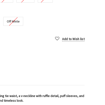
Off White
Add to Wish list
ng tie waist, a v-neckline with ruffle detail, puff sleeves, and
and timeless look.