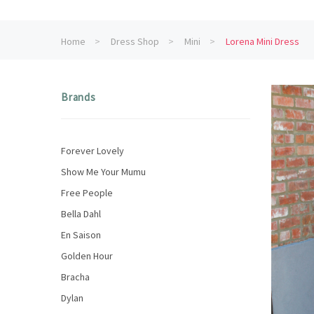
Home
Dress Shop
Mini
Lorena Mini Dress
Brands
Forever Lovely
Show Me Your Mumu
Free People
Bella Dahl
En Saison
Golden Hour
Bracha
Dylan