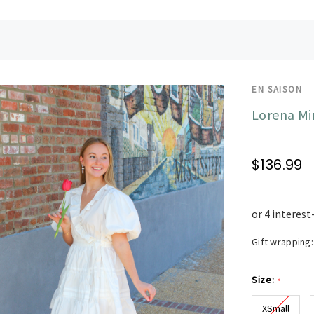
EN SAISON
Lorena Mi
$136.99
Gift wrapping:
Size:
*
XSmall