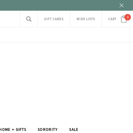
0
GIFT CARDS
WISH LISTS
CART
HOME + GIFTS
SORORITY
SALE