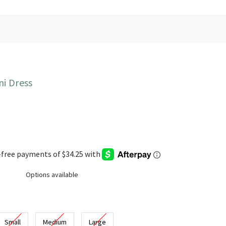
ni Dress
Options available
Small
Medium
Large