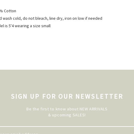
% Cotton
 wash cold, do not bleach, line dry, iron on low if needed
l is 5'4 wearing a size small
SIGN UP FOR OUR NEWSLETTER
Be the first to know about NEW ARRIVALS
& upcoming SALES!