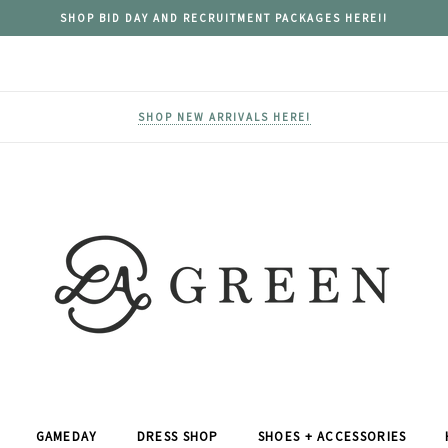
SHOP BID DAY AND RECRUITMENT PACKAGES HERE!!
SHOP NEW ARRIVALS HERE!
GAMEDAY
DRESS SHOP
SHOES + ACCESSORIES