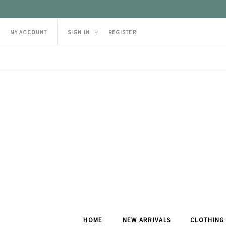
MY ACCOUNT
SIGN IN
REGISTER
HOME
NEW ARRIVALS
CLOTHING