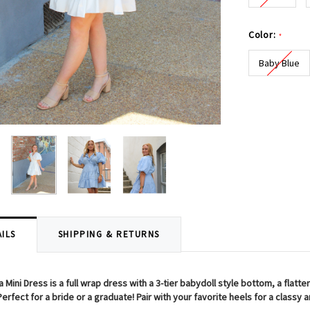
Color:
*
Baby Blue
Current
Stock:
ILS
SHIPPING & RETURNS
 Mini Dress is a full wrap dress with a 3-tier babydoll style bottom, a flatteri
erfect for a bride or a graduate! Pair with your favorite heels for a classy 