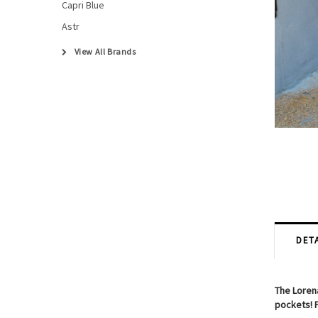
Capri Blue
Astr
View All Brands
DETA
The Lorena
pockets! P