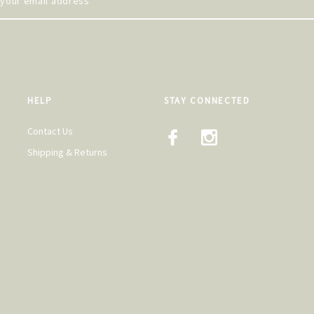
HELP
STAY CONNECTED
Contact Us
Shipping & Returns