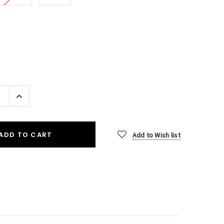
Increase
Quantity:
ADD TO CART
Add to Wish list