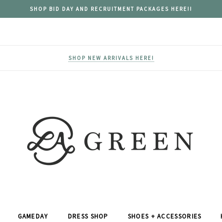
SHOP BID DAY AND RECRUITMENT PACKAGES HERE!!
SHOP NEW ARRIVALS HERE!
GAMEDAY
DRESS SHOP
SHOES + ACCESSORIES