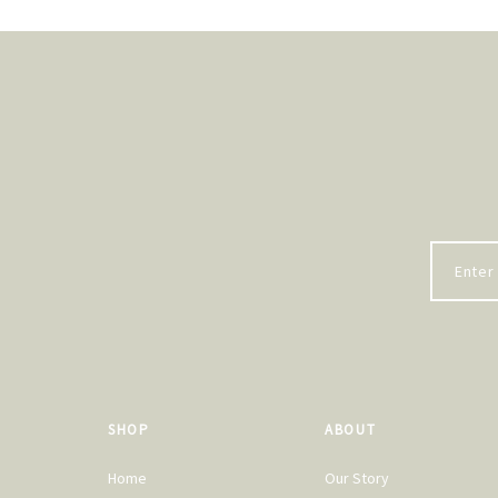
SHOP
ABOUT
Home
Our Story