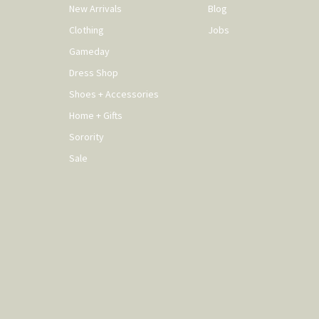
New Arrivals
Blog
Clothing
Jobs
Gameday
Dress Shop
Shoes + Accessories
Home + Gifts
Sorority
Sale