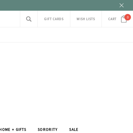
0
GIFT CARDS
WISH LISTS
CART
HOME + GIFTS
SORORITY
SALE