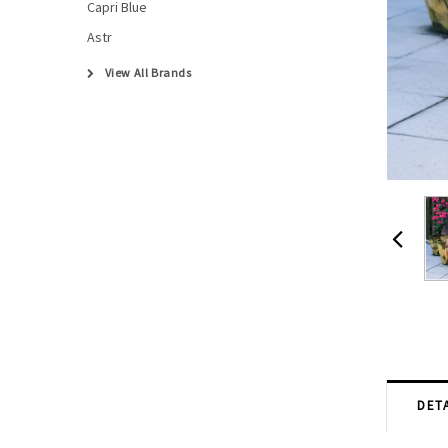
Capri Blue
Astr
View All Brands
DETA