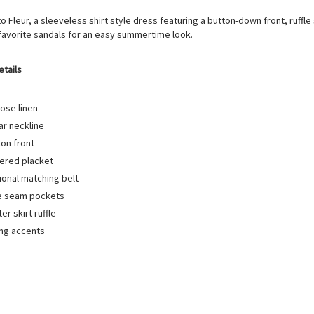
to Fleur, a sleeveless shirt style dress featuring a button-down front, ruffl
 favorite sandals for an easy summertime look.
etails
ose linen
ar neckline
ton front
ered placket
ional matching belt
e seam pockets
ter skirt ruffle
ing accents