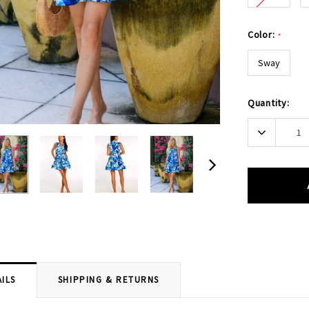
Color:
*
Sway
Current
Quantity:
Stock:
Decrease
Quantity:
ILS
SHIPPING & RETURNS