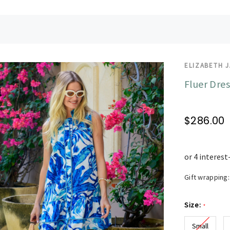
ELIZABETH 
Fluer Dres
$286.00
Gift wrapping:
Size:
*
Small