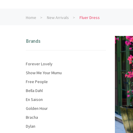
Home
New Arrivals
Fluer Dress
Brands
Forever Lovely
Show Me Your Mumu
Free People
Bella Dahl
En Saison
Golden Hour
Bracha
Dylan