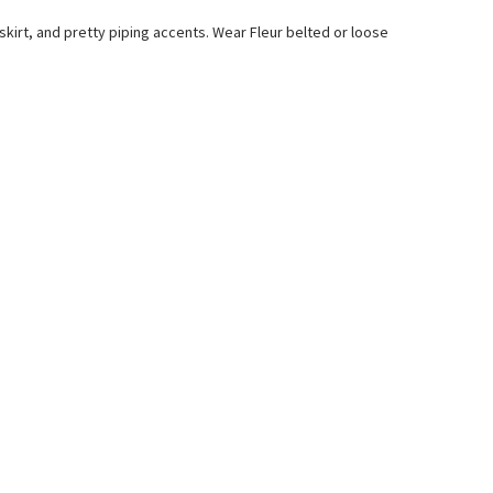
e skirt, and pretty piping accents. Wear Fleur belted or loose