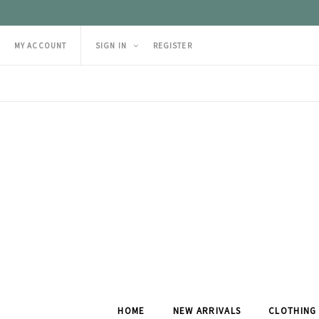
MY ACCOUNT
SIGN IN
REGISTER
HOME
NEW ARRIVALS
CLOTHING