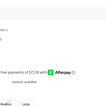
JAMES
s
Options available
Medium
Large