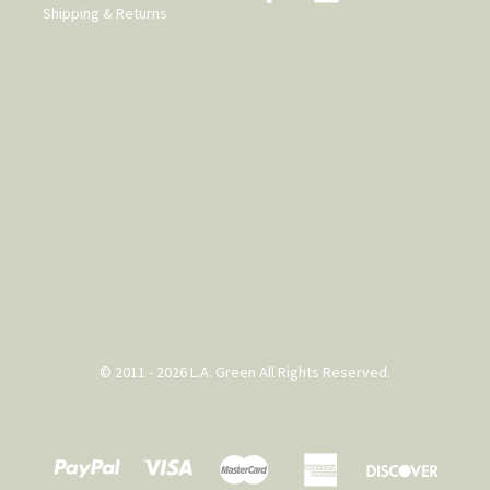
Shipping & Returns
© 2011 - 2026 L.A. Green All Rights Reserved.