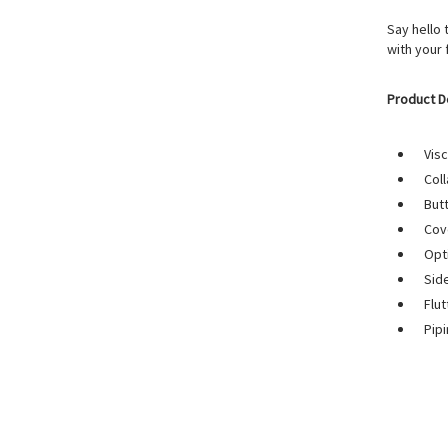
Say hello 
with your
Product D
Visc
Coll
But
Cov
Opt
Sid
Flut
Pip