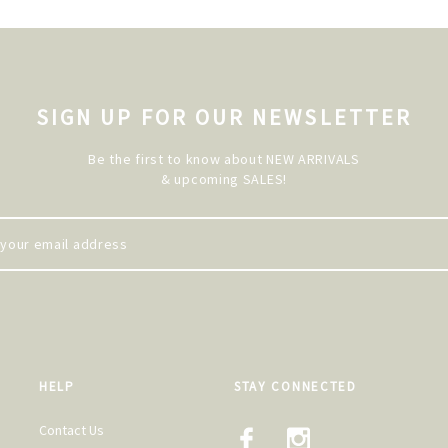
SIGN UP FOR OUR NEWSLETTER
Be the first to know about NEW ARRIVALS
& upcoming SALES!
HELP
STAY CONNECTED
Contact Us