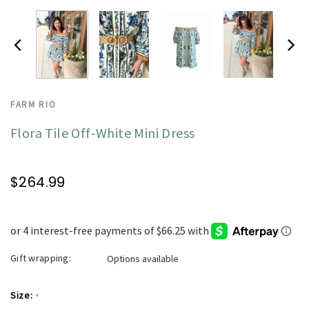
FARM RIO
Flora Tile Off-White Mini Dress
$264.99
Gift wrapping:
Options available
Size:
*