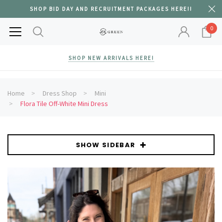
SHOP BID DAY AND RECRUITMENT PACKAGES HERE!!
0
SHOP NEW ARRIVALS HERE!
Home
Dress Shop
Mini
Flora Tile Off-White Mini Dress
SHOW SIDEBAR