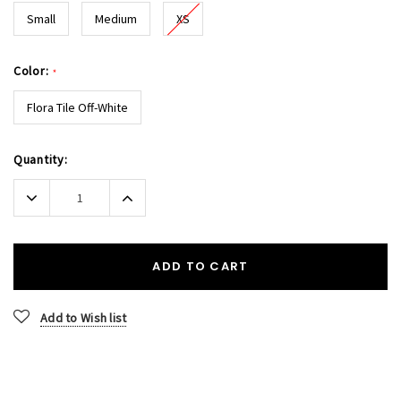
Small
Medium
XS
Color:
*
Flora Tile Off-White
Current
Quantity:
Stock:
Decrease
Increase
Quantity:
Quantity:
ADD TO CART
Add to Wish list