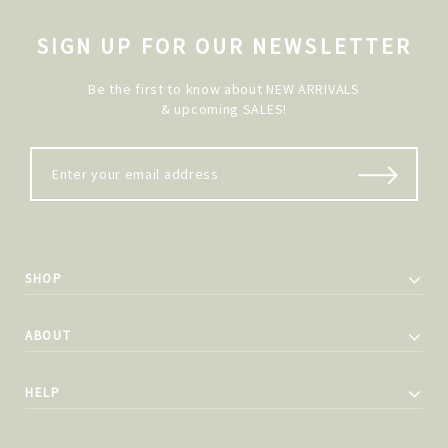
SIGN UP FOR OUR NEWSLETTER
Be the first to know about NEW ARRIVALS
& upcoming SALES!
SHOP
ABOUT
HELP