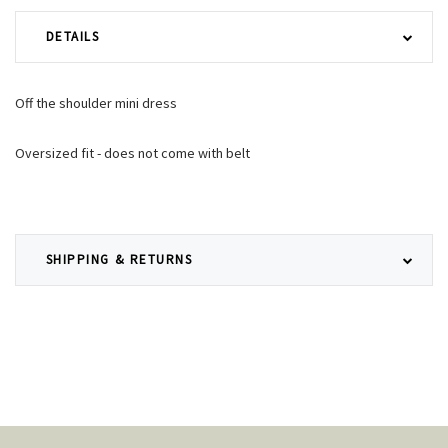
DETAILS
Off the shoulder mini dress
Oversized fit - does not come with belt
SHIPPING & RETURNS