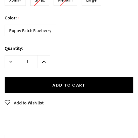
Color:
*
Poppy Patch Blueberry
Current
Quantity:
Stock:
Decrease
Increase
Quantity:
Quantity:
ADD TO CART
Add to Wish list