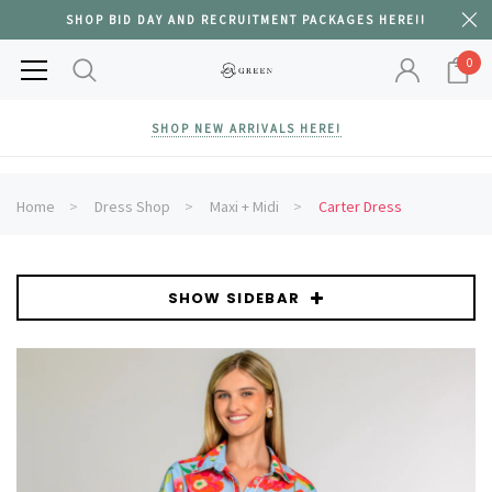
SHOP BID DAY AND RECRUITMENT PACKAGES HERE!!
0
SHOP NEW ARRIVALS HERE!
Home
Dress Shop
Maxi + Midi
Carter Dress
SHOW SIDEBAR