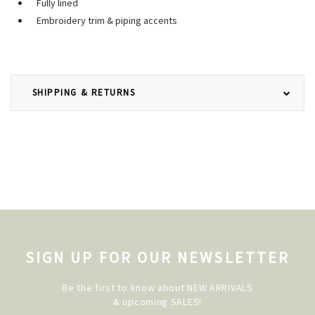
Fully lined
Embroidery trim & piping accents
SHIPPING & RETURNS
SIGN UP FOR OUR NEWSLETTER
Be the first to know about NEW ARRIVALS
& upcoming SALES!