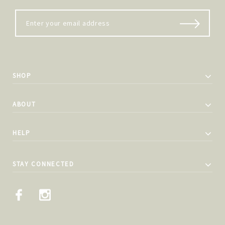
SHOP
ABOUT
HELP
STAY CONNECTED