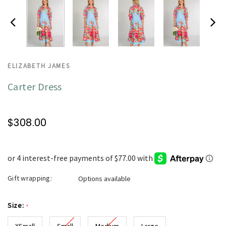
ELIZABETH JAMES
Carter Dress
$308.00
Gift wrapping:
Options available
Size:
*
XSmall
Small
Medium
Large