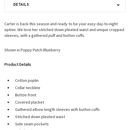
DETAILS
Carter is back this season and ready to be your easy day-to-night
option. We love her stitched down pleated waist and unique cropped
sleeves, with a gathered puff and button cuffs.
Shown in Poppy Patch Blueberry
Product Details
Cotton poplin
Collar neckline
Button front
Covered placket
Gathered elbow length sleeves with button cuffs
Stitched down pleated waist
Side seam pockets