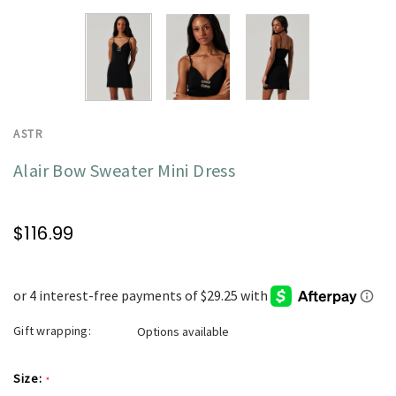
ASTR
Alair Bow Sweater Mini Dress
$116.99
Gift wrapping:
Options available
Size:
*