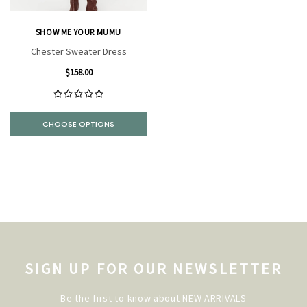
SHOW ME YOUR MUMU
Chester Sweater Dress
$158.00
CHOOSE OPTIONS
SIGN UP FOR OUR NEWSLETTER
Be the first to know about NEW ARRIVALS