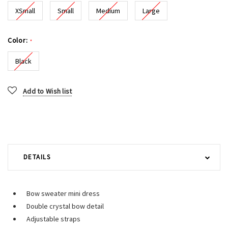
XSmall
Small
Medium
Large
Color:
*
Black
Current
Add to Wish list
Stock:
DETAILS
Bow sweater mini dress
Double crystal bow detail
Adjustable straps