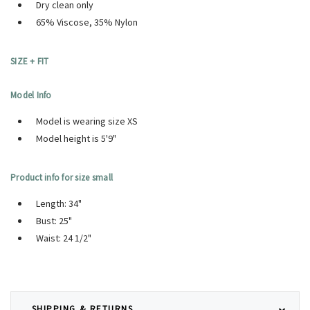
Dry clean only
65% Viscose, 35% Nylon
SIZE + FIT
Model Info
Model is wearing size XS
Model height is 5'9"
Product info for size small
Length: 34"
Bust: 25"
Waist: 24 1/2"
SHIPPING & RETURNS