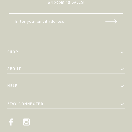
& upcoming SALES!
SHOP
ABOUT
HELP
STAY CONNECTED