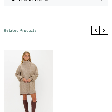
Related Products