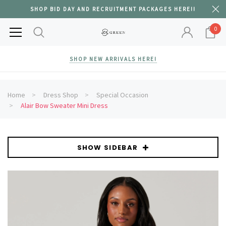
SHOP BID DAY AND RECRUITMENT PACKAGES HERE!!
0
SHOP NEW ARRIVALS HERE!
Home
Dress Shop
Special Occasion
Alair Bow Sweater Mini Dress
SHOW SIDEBAR