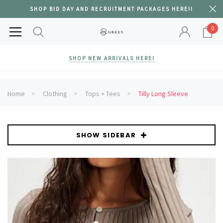
SHOP BID DAY AND RECRUITMENT PACKAGES HERE!!
0
SHOP NEW ARRIVALS HERE!
Home
Clothing
Tops + Tees
Tilly Long Sleeve
SHOW SIDEBAR