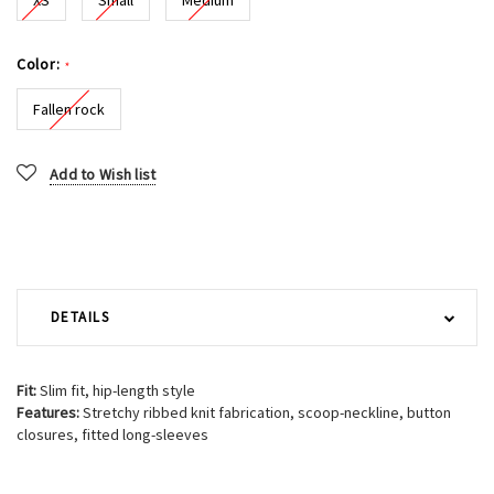
Color:
*
Fallen rock
Current
Add to Wish list
Stock:
DETAILS
Fit:
Slim fit, hip-length style
Features:
Stretchy ribbed knit fabrication, scoop-neckline, button
closures, fitted long-sleeves