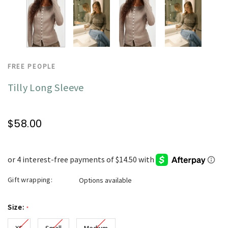
FREE PEOPLE
Tilly Long Sleeve
$58.00
Gift wrapping:
Options available
Size:
*
XS
Small
Medium