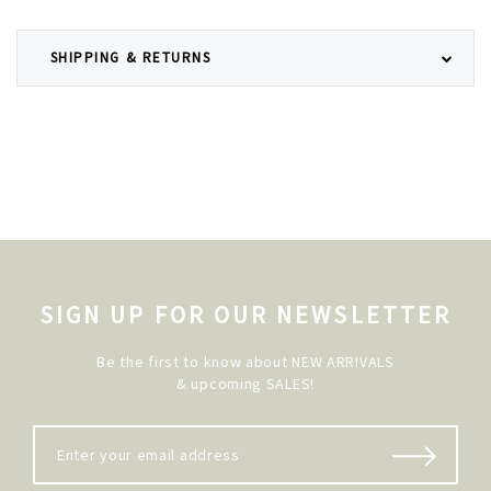
SHIPPING & RETURNS
SIGN UP FOR OUR NEWSLETTER
Be the first to know about NEW ARRIVALS
& upcoming SALES!