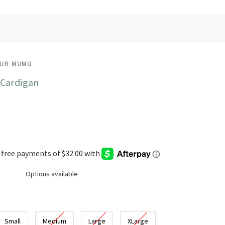
OUR MUMU
Cardigan
Options available
Small
Medium
Large
XLarge