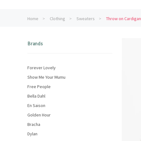
Home
Clothing
Sweaters
Throw on Cardigan
Brands
Forever Lovely
Show Me Your Mumu
Free People
Bella Dahl
En Saison
Golden Hour
Bracha
Dylan