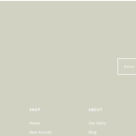
SHOP
ABOUT
Home
Our Story
New Arrivals
Blog