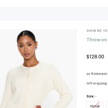
SHOW ME Y
Throw on 
$128.00
Gift wrapping:
Size:
*
XSmall