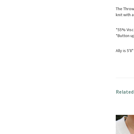
The Throw 
knit with a
*55% Visc
*Button u
Ally is 5'
Related