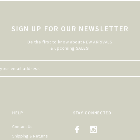
SIGN UP FOR OUR NEWSLETTER
Be the first to know about NEW ARRIVALS
& upcoming SALES!
HELP
STAY CONNECTED
Contact Us
Shipping & Returns