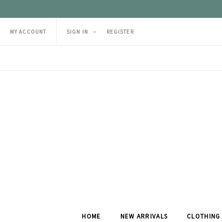
MY ACCOUNT
SIGN IN
REGISTER
HOME
NEW ARRIVALS
CLOTHING