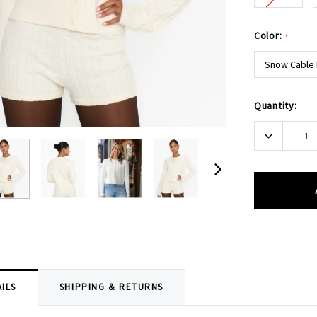
Color:
*
Snow Cable 
Current
Quantity:
Stock:
Decrease
Quantity:
ILS
SHIPPING & RETURNS