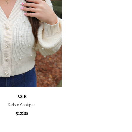
ASTR
Delsie Cardigan
$122.99