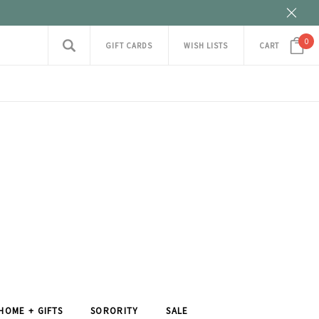
0
GIFT CARDS
WISH LISTS
CART
HOME + GIFTS
SORORITY
SALE