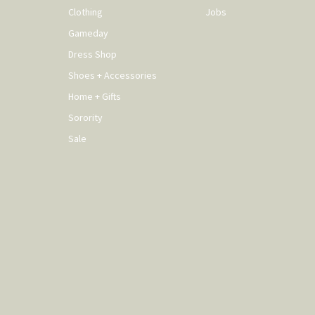
Clothing
Jobs
Gameday
Dress Shop
Shoes + Accessories
Home + Gifts
Sorority
Sale