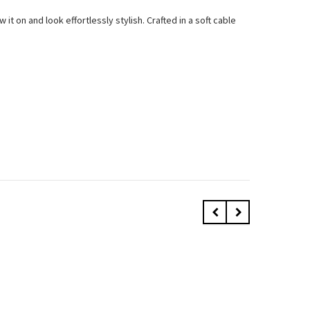
t on and look effortlessly stylish. Crafted in a soft cable