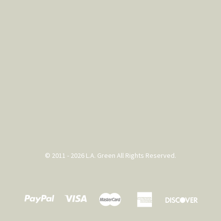
© 2011 - 2026 L.A. Green All Rights Reserved.