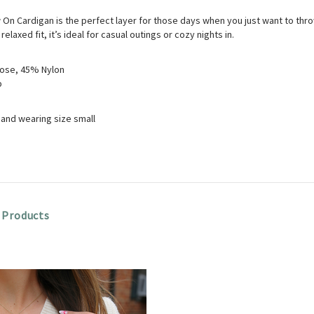
On Cardigan is the perfect layer for those days when you just want to throw i
 relaxed fit, it’s ideal for casual outings or cozy nights in.
ose, 45% Nylon
p
8" and wearing size small
 Products