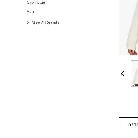
Capri Blue
Astr
View All Brands
DETA