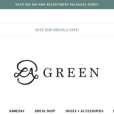
SHOP BID DAY AND RECRUITMENT PACKAGES HERE!!
SHOP NEW ARRIVALS HERE!
GAMEDAY
DRESS SHOP
SHOES + ACCESSORIES