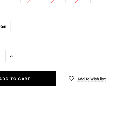
Knit
Increase
Quantity:
ADD TO CART
Add to Wish list