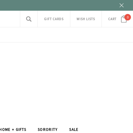
0
GIFT CARDS
WISH LISTS
CART
HOME + GIFTS
SORORITY
SALE