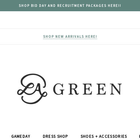
SHOP BID DAY AND RECRUITMENT PACKAGES HERE!!
SHOP NEW ARRIVALS HERE!
GAMEDAY
DRESS SHOP
SHOES + ACCESSORIES