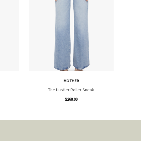
MOTHER
The Hustler Roller Sneak
$268.00