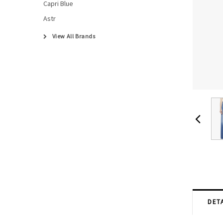
Capri Blue
Astr
View All Brands
DETA