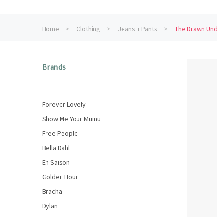
Home
Clothing
Jeans + Pants
The Drawn Un
Brands
Forever Lovely
Show Me Your Mumu
Free People
Bella Dahl
En Saison
Golden Hour
Bracha
Dylan