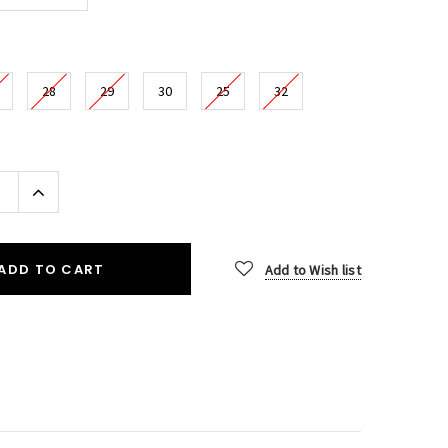
28
29
30
25
32
Increase
Quantity:
ADD TO CART
Add to Wish list