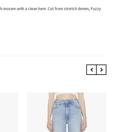
inch inseam with a clean hem. Cut from stretch denim, Fuzzy