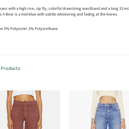
eans with a high rise, zip fly, colorful drawstring waistband and a long 32-
A Bear is a mid-blue with subtle whiskering and fading at the knees.
n 3% Polyester 2% Polyurethane
 Products