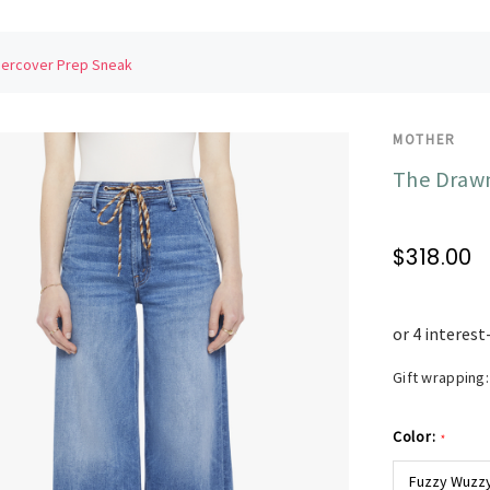
dercover Prep Sneak
MOTHER
The Drawn
$318.00
Gift wrapping:
Color:
*
Fuzzy Wuzzy