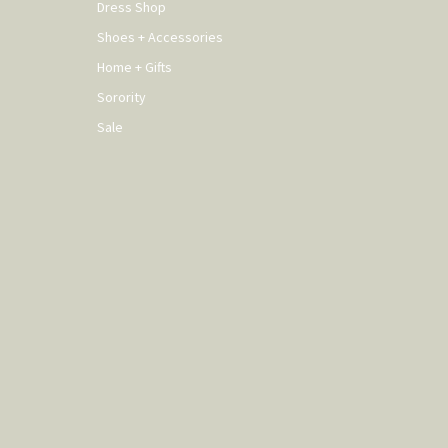
Dress Shop
Shoes + Accessories
Home + Gifts
Sorority
Sale