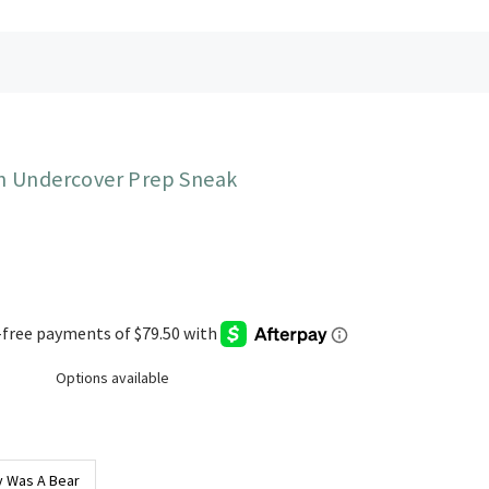
 Undercover Prep Sneak
Options available
 Was A Bear