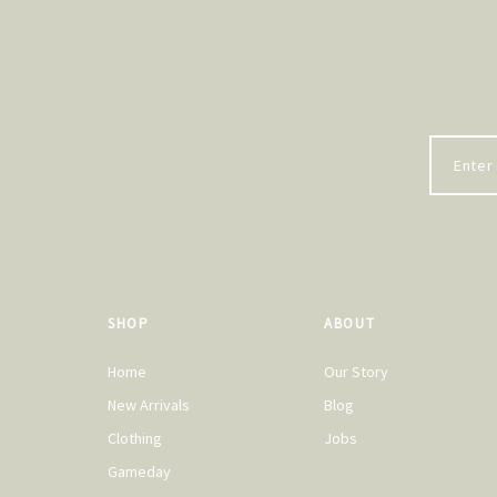
SHOP
ABOUT
Home
Our Story
New Arrivals
Blog
Clothing
Jobs
Gameday