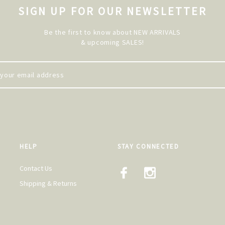
SIGN UP FOR OUR NEWSLETTER
Be the first to know about NEW ARRIVALS
& upcoming SALES!
HELP
STAY CONNECTED
Contact Us
Shipping & Returns