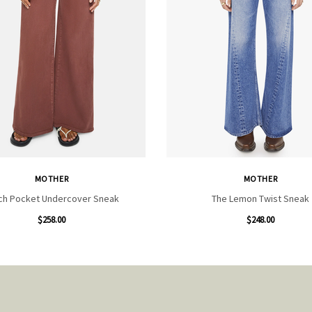
MOTHER
MOTHER
ch Pocket Undercover Sneak
The Lemon Twist Sneak
$258.00
$248.00