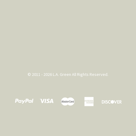
© 2011 - 2026 L.A. Green All Rights Reserved.