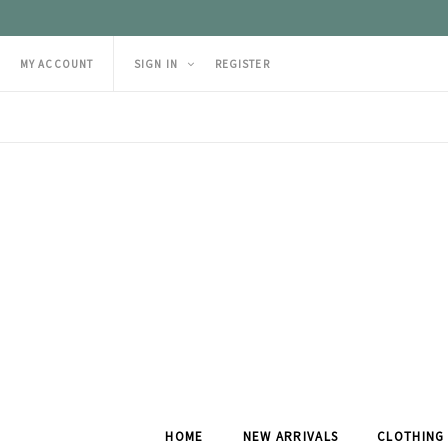
MY ACCOUNT
SIGN IN
REGISTER
HOME
NEW ARRIVALS
CLOTHING