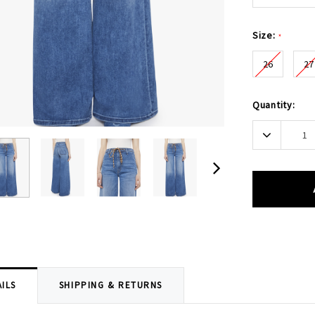
Size:
*
26
27
Current
Quantity:
Stock:
Decrease
Quantity:
ILS
SHIPPING & RETURNS