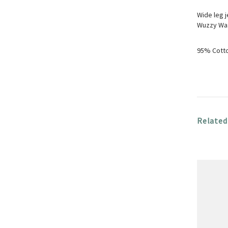
Wide leg j
Wuzzy Was 
95% Cotto
Related