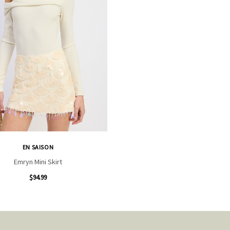
EN SAISON
Emryn Mini Skirt
$94.99