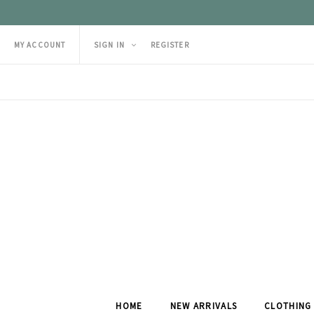
MY ACCOUNT
SIGN IN
REGISTER
HOME
NEW ARRIVALS
CLOTHING