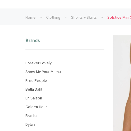
Home
Clothing
Shorts + Skirts
Solstice Mini 
Brands
Forever Lovely
Show Me Your Mumu
Free People
Bella Dahl
En Saison
Golden Hour
Bracha
Dylan