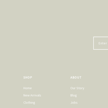
SHOP
ABOUT
Home
Our Story
New Arrivals
Blog
Clothing
Jobs