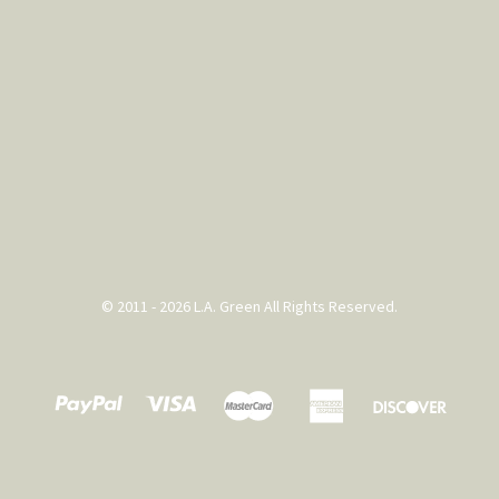
© 2011 - 2026 L.A. Green All Rights Reserved.