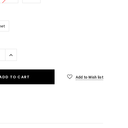
het
Increase
Quantity:
ADD TO CART
Add to Wish list