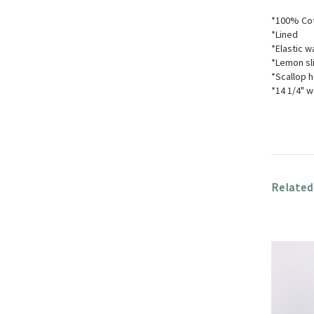
*100% Co
*Lined
*Elastic w
*Lemon sl
*Scallop 
*14 1/4" w
Related