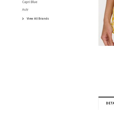
Capri Blue
Astr
View All Brands
DETA