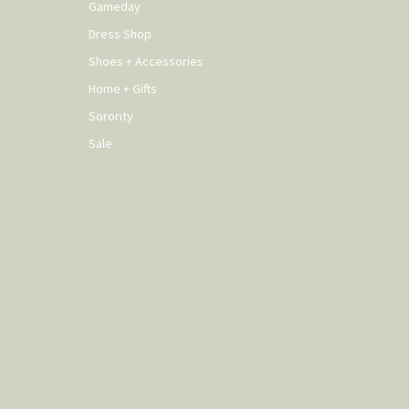
Gameday
Dress Shop
Shoes + Accessories
Home + Gifts
Sorority
Sale