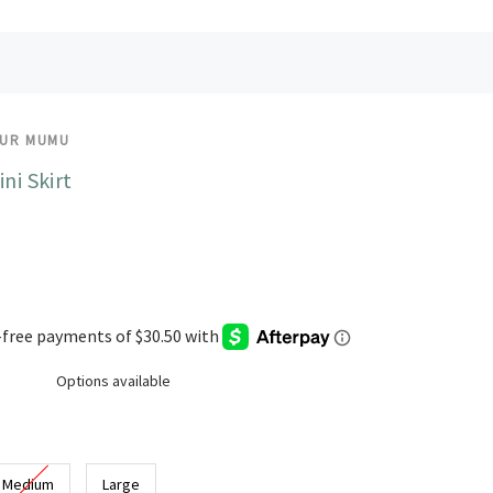
OUR MUMU
ini Skirt
Options available
Medium
Large