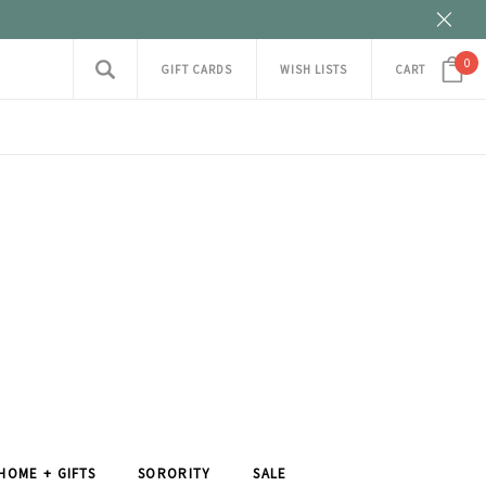
0
GIFT CARDS
WISH LISTS
CART
HOME + GIFTS
SORORITY
SALE