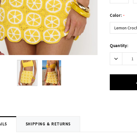
Color:
*
Lemon Croc
Current
Quantity:
Stock:
Decrease
Quantity:
ILS
SHIPPING & RETURNS