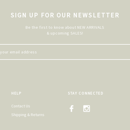
SIGN UP FOR OUR NEWSLETTER
Be the first to know about NEW ARRIVALS
& upcoming SALES!
HELP
STAY CONNECTED
Contact Us
Shipping & Returns