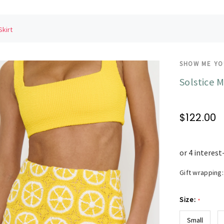
Skirt
SHOW ME Y
Solstice M
$122.00
Gift wrapping:
Size:
*
Small