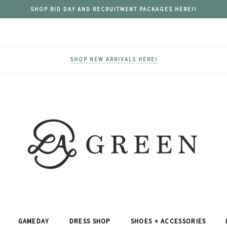
SHOP BID DAY AND RECRUITMENT PACKAGES HERE!!
SHOP NEW ARRIVALS HERE!
GAMEDAY
DRESS SHOP
SHOES + ACCESSORIES