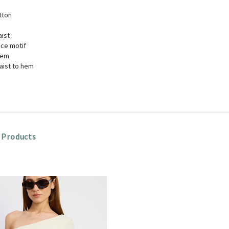
tton
aist
ice motif
hem
aist to hem
 Products