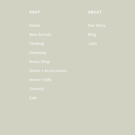
SHOP
ABOUT
Home
Our Story
New Arrivals
Blog
Clothing
Jobs
Gameday
Dress Shop
Shoes + Accessories
Home + Gifts
Sorority
Sale