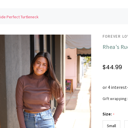
ide Perfect Turtleneck
FOREVER LO
Rhea's Ru
$44.99
Gift wrapping:
Size:
*
Small