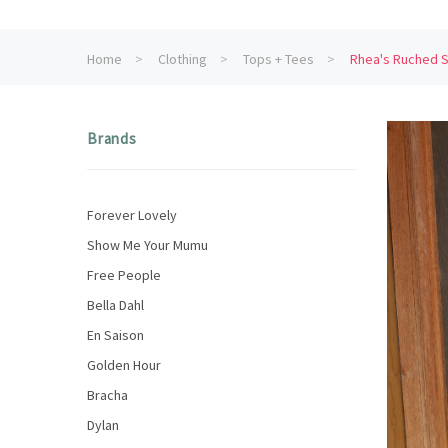
Home
Clothing
Tops + Tees
Rhea's Ruched S
Brands
Forever Lovely
Show Me Your Mumu
Free People
Bella Dahl
En Saison
Golden Hour
Bracha
Dylan