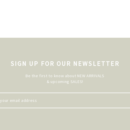
SIGN UP FOR OUR NEWSLETTER
Be the first to know about NEW ARRIVALS
& upcoming SALES!