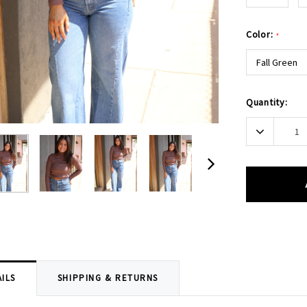
Color:
*
Fall Green
Current
Quantity:
Stock:
Decrease
Quantity:
ILS
SHIPPING & RETURNS