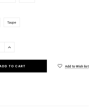
Taupe
Increase
Quantity:
ADD TO CART
Add to Wish list