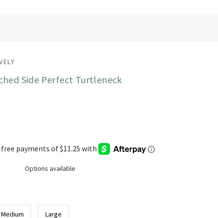
VELY
ched Side Perfect Turtleneck
Options available
Medium
Large