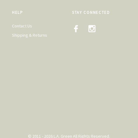
HELP
STAY CONNECTED
Contact Us
Shipping & Returns
© 2011 - 2026 L.A. Green All Rights Reserved.