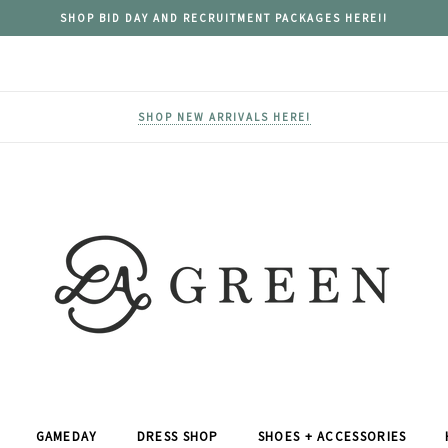
SHOP BID DAY AND RECRUITMENT PACKAGES HERE!!
SHOP NEW ARRIVALS HERE!
GAMEDAY
DRESS SHOP
SHOES + ACCESSORIES