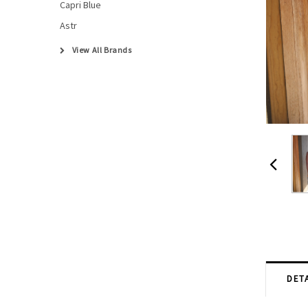
Capri Blue
Astr
View All Brands
DETA