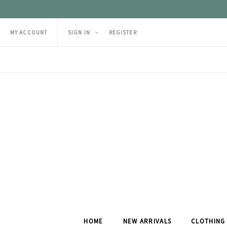
MY ACCOUNT
SIGN IN
REGISTER
HOME
NEW ARRIVALS
CLOTHING