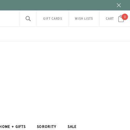
0
GIFT CARDS
WISH LISTS
CART
HOME + GIFTS
SORORITY
SALE