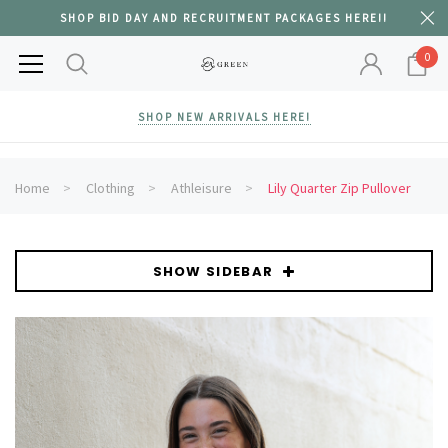
SHOP BID DAY AND RECRUITMENT PACKAGES HERE!!
0
SHOP NEW ARRIVALS HERE!
Home
Clothing
Athleisure
Lily Quarter Zip Pullover
SHOW SIDEBAR