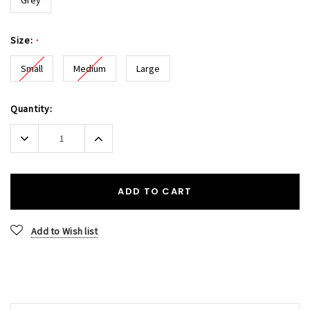
Size:
*
Small
Medium
Large
Current
Quantity:
Stock:
Decrease
Increase
Quantity:
Quantity:
ADD TO CART
Add to Wish list