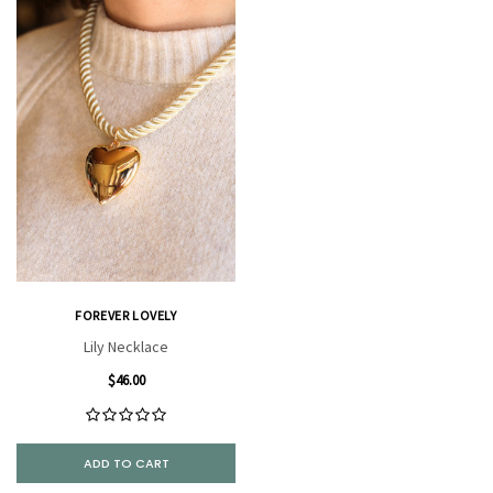
FOREVER LOVELY
Lily Necklace
$46.00
ADD TO CART