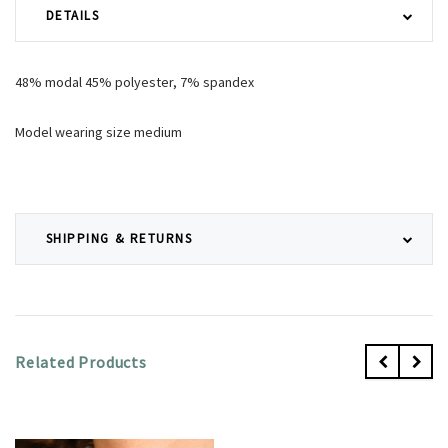
DETAILS
48% modal 45% polyester, 7% spandex
Model wearing size medium
SHIPPING & RETURNS
Related Products