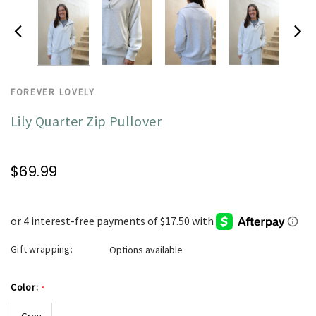
FOREVER LOVELY
Lily Quarter Zip Pullover
$69.99
Gift wrapping:
Options available
Color:
*
Grey