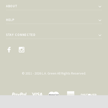
ABOUT
HELP
STAY CONNECTED
© 2011 - 2026 L.A. Green All Rights Reserved.