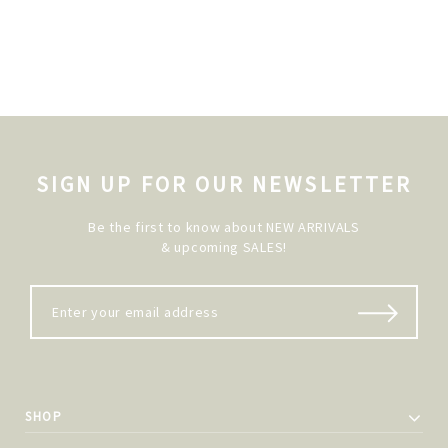
SIGN UP FOR OUR NEWSLETTER
Be the first to know about NEW ARRIVALS
& upcoming SALES!
SHOP