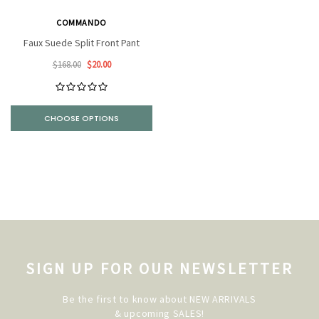
COMMANDO
Faux Suede Split Front Pant
$168.00
$20.00
CHOOSE OPTIONS
SIGN UP FOR OUR NEWSLETTER
Be the first to know about NEW ARRIVALS
& upcoming SALES!