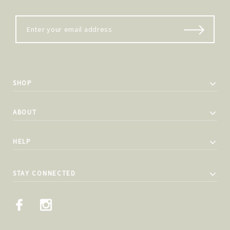
SHOP
ABOUT
HELP
STAY CONNECTED