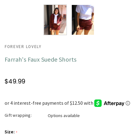
FOREVER LOVELY
Farrah's Faux Suede Shorts
$49.99
Gift wrapping:
Options available
Size:
*