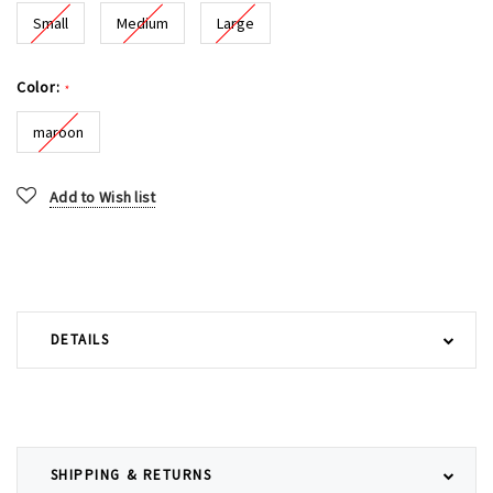
Small
Medium
Large
Color:
*
maroon
Current
Add to Wish list
Stock:
DETAILS
SHIPPING & RETURNS