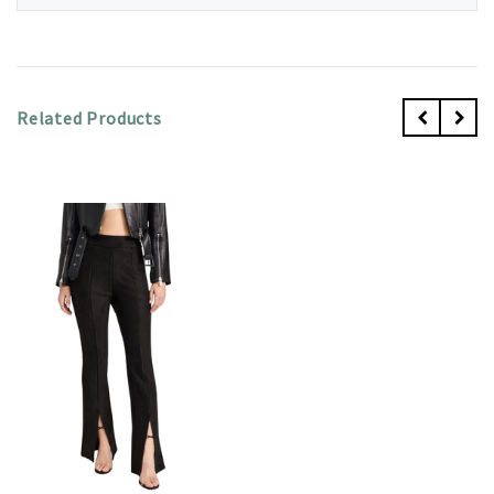
Related Products