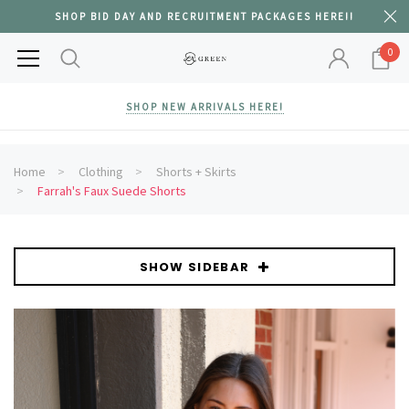
SHOP BID DAY AND RECRUITMENT PACKAGES HERE!!
0
SHOP NEW ARRIVALS HERE!
Home
Clothing
Shorts + Skirts
Farrah's Faux Suede Shorts
SHOW SIDEBAR