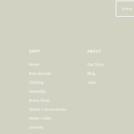
SHOP
ABOUT
Home
Our Story
New Arrivals
Blog
Clothing
Jobs
Gameday
Dress Shop
Shoes + Accessories
Home + Gifts
Sorority