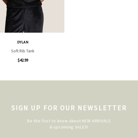
DYLAN
Soft Rib Tank
$42.99
SIGN UP FOR OUR NEWSLETTER
Be the first to know about NEW ARRIVALS
& upcoming SALES!