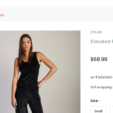
ant
DYLAN
Elevated 
$68.99
Gift wrapping:
Size:
*
Small