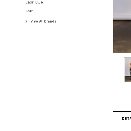
Capri Blue
Astr
View All Brands
DETA