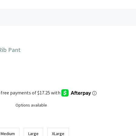
Rib Pant
Options available
Medium
Large
XLarge