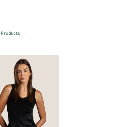
 Products