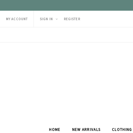
MY ACCOUNT
SIGN IN
REGISTER
HOME
NEW ARRIVALS
CLOTHING