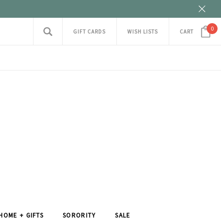
0
GIFT CARDS
WISH LISTS
CART
HOME + GIFTS
SORORITY
SALE