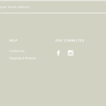
HELP
STAY CONNECTED
Contact Us
Shipping & Returns