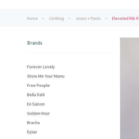
Home
Clothing
Jeans + Pants
Elevated Rib P
Brands
Forever Lovely
Show Me Your Mumu
Free People
Bella Dahl
En Saison
Golden Hour
Bracha
Dylan