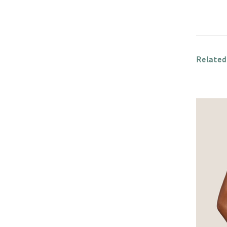
Related