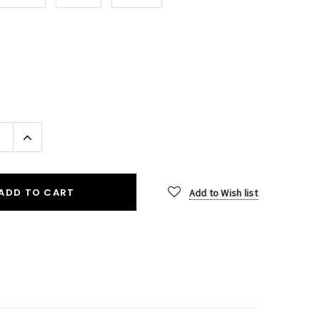
Increase
Quantity:
ADD TO CART
Add to Wish list