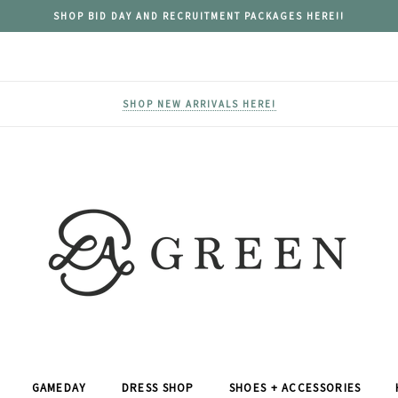
SHOP BID DAY AND RECRUITMENT PACKAGES HERE!!
SHOP NEW ARRIVALS HERE!
GAMEDAY
DRESS SHOP
SHOES + ACCESSORIES