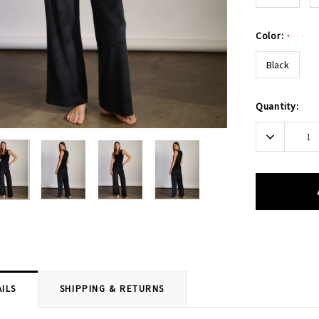
Color:
*
Black
Current
Quantity:
Stock:
Decrease
Quantity:
ILS
SHIPPING & RETURNS