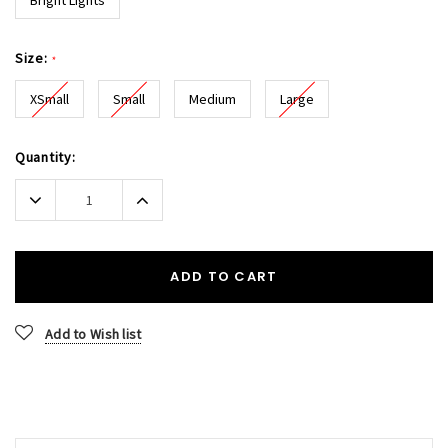
Size:
*
XSmall
Small
Medium
Large
Current
Quantity:
Stock:
Decrease
Increase
Quantity:
Quantity:
ADD TO CART
Add to Wish list