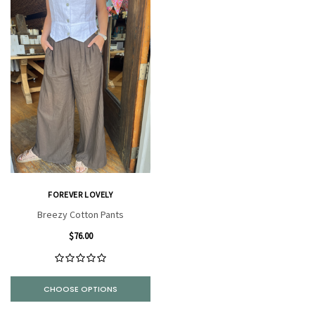
FOREVER LOVELY
Breezy Cotton Pants
$76.00
CHOOSE OPTIONS