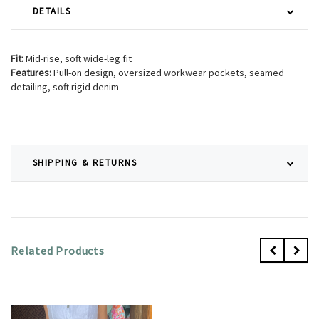
DETAILS
Fit:
Mid-rise, soft wide-leg fit
Features:
Pull-on design, oversized workwear pockets, seamed
detailing, soft rigid denim
SHIPPING & RETURNS
Related Products