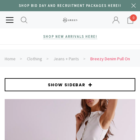
SHOP BID DAY AND RECRUITMENT PACKAGES HERE!!
0
SHOP NEW ARRIVALS HERE!
Home
Clothing
Jeans + Pants
Breezy Denim Pull On
SHOW SIDEBAR