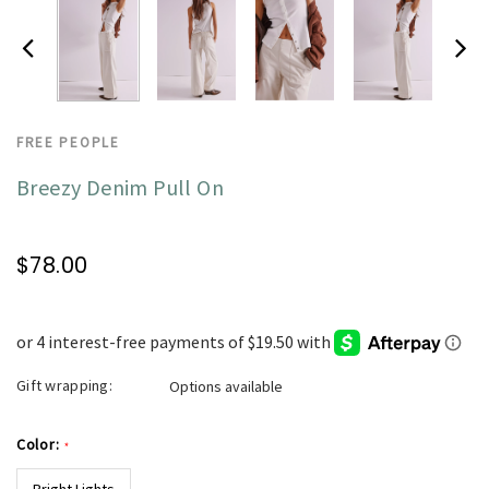
FREE PEOPLE
Breezy Denim Pull On
$78.00
Gift wrapping:
Options available
Color:
*
Bright Lights