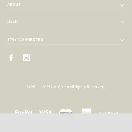
ABOUT
HELP
STAY CONNECTED
© 2011 - 2026 L.A. Green All Rights Reserved.