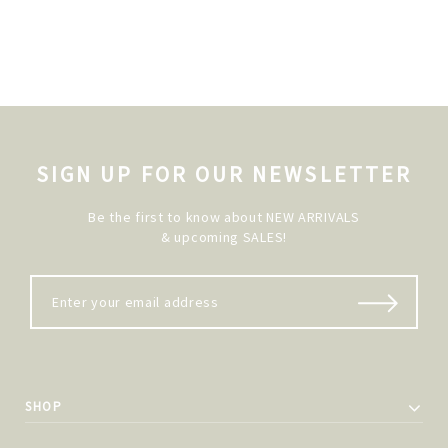
SIGN UP FOR OUR NEWSLETTER
Be the first to know about NEW ARRIVALS
& upcoming SALES!
SHOP