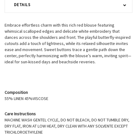
DETAILS
Embrace effortless charm with this rich red blouse featuring
whimsical scalloped edges and delicate white embroidery that
dances across the shoulders and front. The playful butterfly-inspired
cutouts add a touch of lightness, while its relaxed silhouette invites
ease and movement. Sweet buttons trace a gentle path down the
center, perfectly harmonizing with the blouse’s warm, inviting spirit—
ideal for sun-kissed days and beachside reveries.
Composition
55% LINEN 45%VISCOSE
Care Instructions
MACHINE WASH GENTEL CYCLE, DO NOT BLEACH, DO NOT TUMBLE DRY,
DRY FLAT, IRON AT LOW HEAT, DRY CLEAN WITH ANY SOLVENTE EXCEPT
TRICHLOROETHYLENE