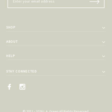
SHOP
ABOUT
HELP
STAY CONNECTED
© 2011 - 2026 L.A. Green All Rights Reserved.