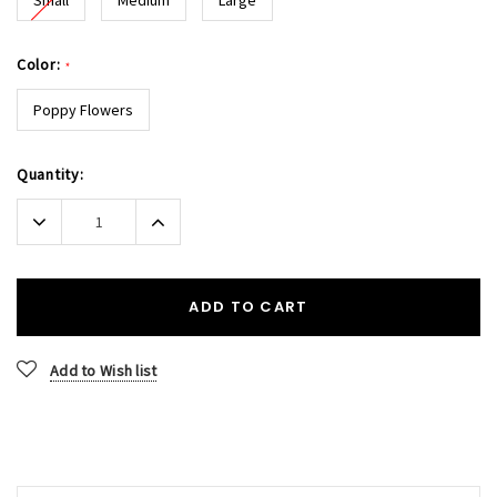
Color:
*
Poppy Flowers
Current
Quantity:
Stock:
Decrease
Increase
Quantity:
Quantity:
ADD TO CART
Add to Wish list