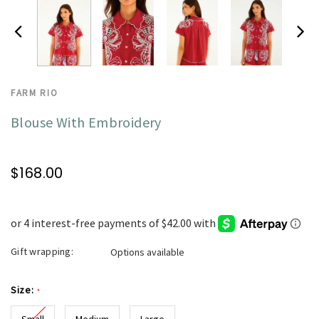
FARM RIO
Blouse With Embroidery
$168.00
Gift wrapping:
Options available
Size:
*
Small
Medium
Large