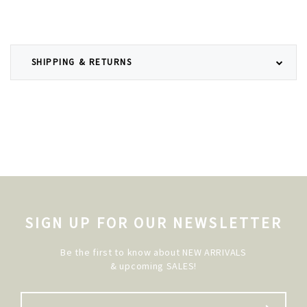
SHIPPING & RETURNS
SIGN UP FOR OUR NEWSLETTER
Be the first to know about NEW ARRIVALS
& upcoming SALES!