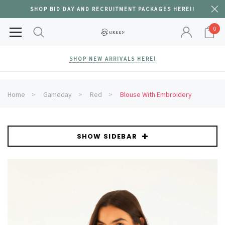
SHOP BID DAY AND RECRUITMENT PACKAGES HERE!!
0
SHOP NEW ARRIVALS HERE!
Home
Gameday
Red
Blouse With Embroidery
SHOW SIDEBAR