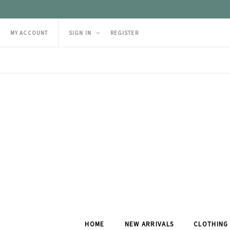
MY ACCOUNT
SIGN IN
REGISTER
HOME
NEW ARRIVALS
CLOTHING