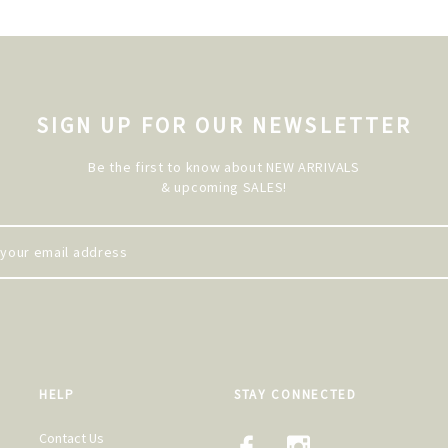
SIGN UP FOR OUR NEWSLETTER
Be the first to know about NEW ARRIVALS
& upcoming SALES!
HELP
STAY CONNECTED
Contact Us