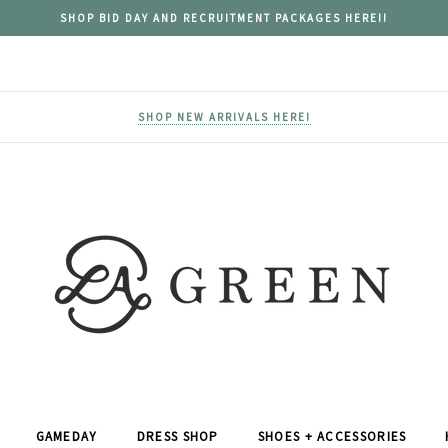
SHOP BID DAY AND RECRUITMENT PACKAGES HERE!!
SHOP NEW ARRIVALS HERE!
GAMEDAY
DRESS SHOP
SHOES + ACCESSORIES