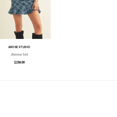
AROSE STUDIO
Jhenne Set
$158.00