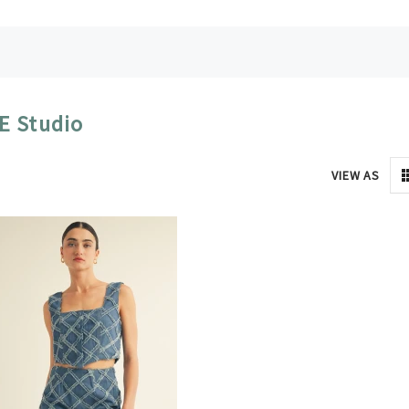
E Studio
VIEW AS