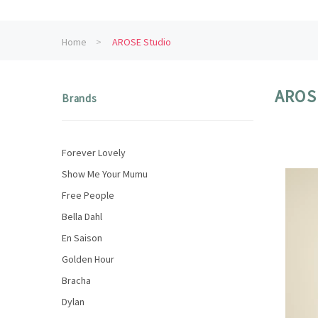
Home
AROSE Studio
AROS
Brands
Forever Lovely
Show Me Your Mumu
Free People
Bella Dahl
En Saison
Golden Hour
Bracha
Dylan