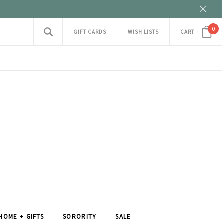
0
GIFT CARDS
WISH LISTS
CART
HOME + GIFTS
SORORITY
SALE