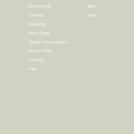
New Arrivals
Blog
Clothing
Jobs
Gameday
Dress Shop
Shoes + Accessories
Home + Gifts
Sorority
Sale