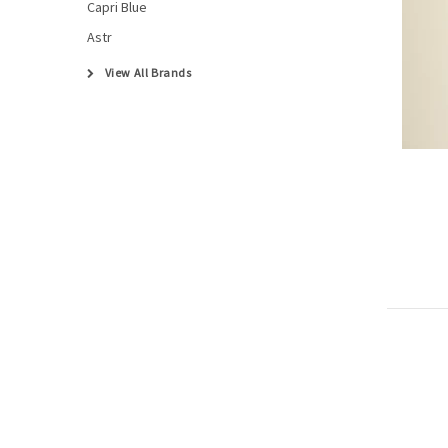
Capri Blue
Astr
View All Brands