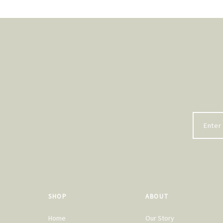
SHOP
ABOUT
Home
Our Story