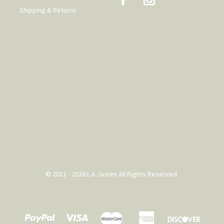
Shipping & Returns
© 2011 - 2026 L.A. Green All Rights Reserved.