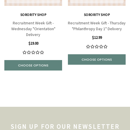
SORORITY SHOP
SORORITY SHOP
Recruitment Week Gift -
Recruitment Week Gift - Thursday
Wednesday "Orientation"
"Philanthropy Day 1" Delivery
Delivery
$12.99
$19.00
CHOOSE OPTIONS
CHOOSE OPTIONS
SIGN UP FOR OUR NEWSLETTER