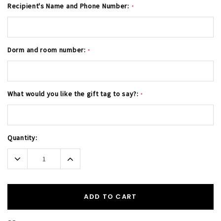
Recipient's Name and Phone Number:
*
Dorm and room number:
*
What would you like the gift tag to say?:
*
Current
Quantity:
Stock:
Decrease
Increase
Quantity:
Quantity:
ADD TO CART