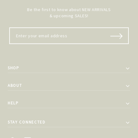
Be the first to know about NEW ARRIVALS
& upcoming SALES!
SHOP
ABOUT
HELP
STAY CONNECTED