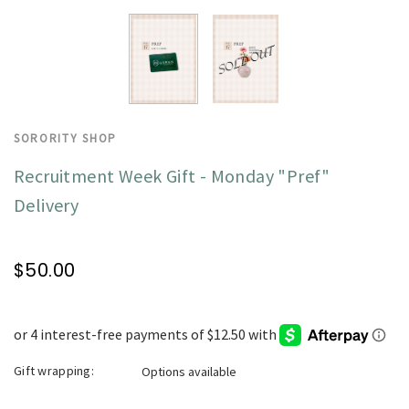
SORORITY SHOP
Recruitment Week Gift - Monday "Pref"
Delivery
$50.00
Gift wrapping:
Options available