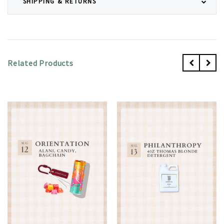
SHIPPING & RETURNS
Related Products