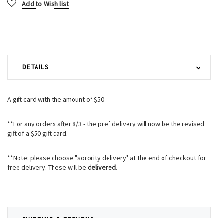
Add to Wish list
DETAILS
A gift card with the amount of $50
**For any orders after 8/3 - the pref delivery will now be the revised
gift of a $50 gift card.
**Note: please choose "sorority delivery" at the end of checkout for
free delivery. These will be
delivered
.