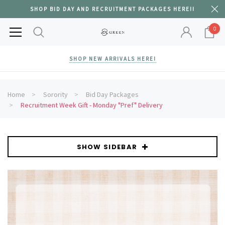
SHOP BID DAY AND RECRUITMENT PACKAGES HERE!!
0
SHOP NEW ARRIVALS HERE!
Home
Sorority
Bid Day Packages
Recruitment Week Gift - Monday "Pref" Delivery
SHOW SIDEBAR