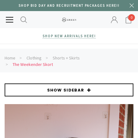
SHOP BID DAY AND RECRUITMENT PACKAGES HERE!!
0
SHOP NEW ARRIVALS HERE!
Home
Clothing
Shorts + Skirts
The Weekender Skort
SHOW SIDEBAR