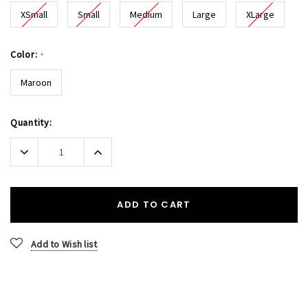
XSmall
Small
Medium
Large
XLarge
Color:
*
Maroon
Current
Quantity:
Stock:
Decrease
Increase
Quantity:
Quantity:
ADD TO CART
Add to Wish list