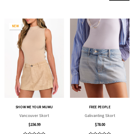
NEW
SHOW ME YOUR MUMU
FREE PEOPLE
Vancouver Skort
Galivanting Skort
$156.99
$78.00