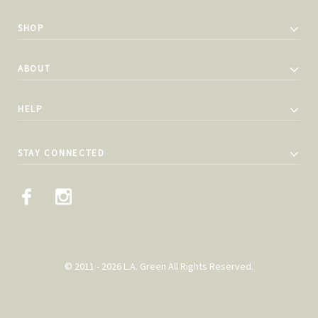
SHOP
ABOUT
HELP
STAY CONNECTED
© 2011 - 2026 L.A. Green All Rights Reserved.