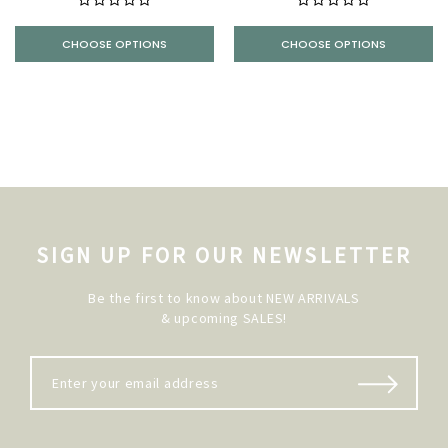
CHOOSE OPTIONS
CHOOSE OPTIONS
SIGN UP FOR OUR NEWSLETTER
Be the first to know about NEW ARRIVALS
& upcoming SALES!