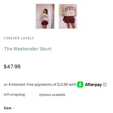
FOREVER LOVELY
The Weekender Skort
$47.99
Gift wrapping:
Options available
Size:
*