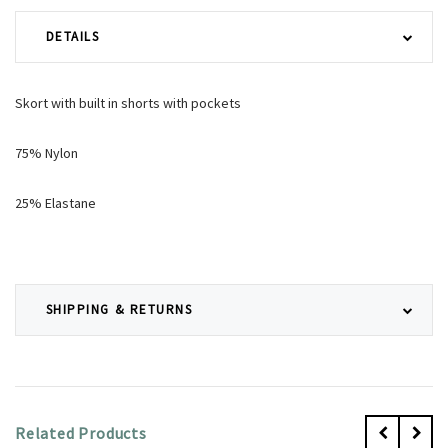
DETAILS
Skort with built in shorts with pockets
75% Nylon
25% Elastane
SHIPPING & RETURNS
Related Products