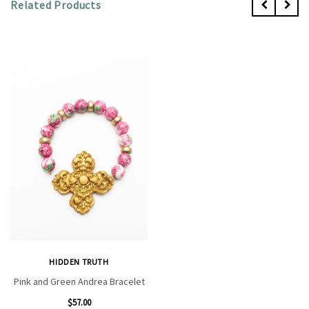
Related Products
HIDDEN TRUTH
Pink and Green Andrea Bracelet
$57.00