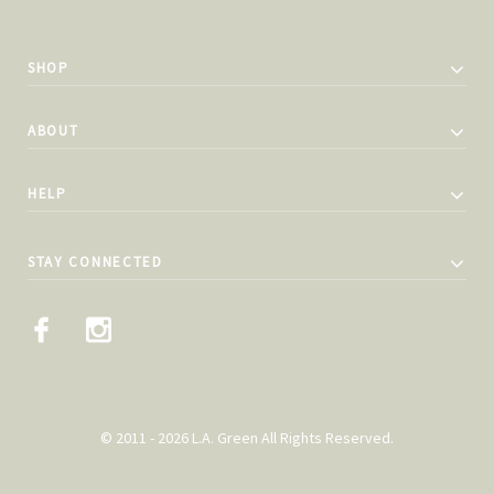
SHOP
ABOUT
HELP
STAY CONNECTED
© 2011 - 2026 L.A. Green All Rights Reserved.