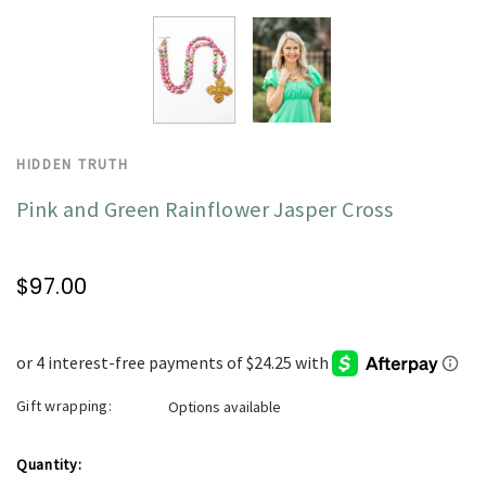
HIDDEN TRUTH
Pink and Green Rainflower Jasper Cross
$97.00
Gift wrapping:
Options available
Current
Quantity: