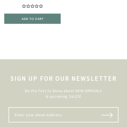
ADD TO CART
SIGN UP FOR OUR NEWSLETTER
Be the first to know about NEW ARRIVALS
& upcoming SALES!