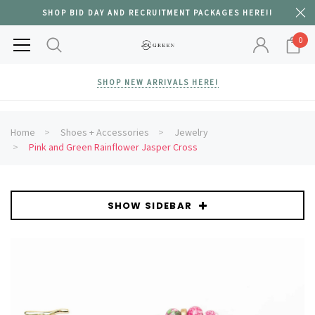
SHOP BID DAY AND RECRUITMENT PACKAGES HERE!!
0
SHOP NEW ARRIVALS HERE!
Home
Shoes + Accessories
Jewelry
Pink and Green Rainflower Jasper Cross
SHOW SIDEBAR