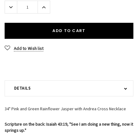
Stock:
Decrease
Increase
Quantity:
Quantity:
ADD TO CART
Add to Wish list
DETAILS
34" Pink and Green Rainflower Jasper with Andrea Cross Necklace
Scripture on the back: Isaiah 43:19, "See I am doing a new thing, now it
springs up."