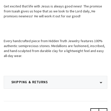
Get excited that life with Jesus is always good news! The promise
from Isaiah gives us hope that as we look to the Lord daily, He
promises newness! He will work it out for our good!
Every handcrafted piece from Hidden Truth Jewelry features 100%
authentic semiprecious stones. Medallions are fashioned, inscribed,
and hand-sculpted from durable clay for a lightweight feel and easy
all-day wear.
SHIPPING & RETURNS