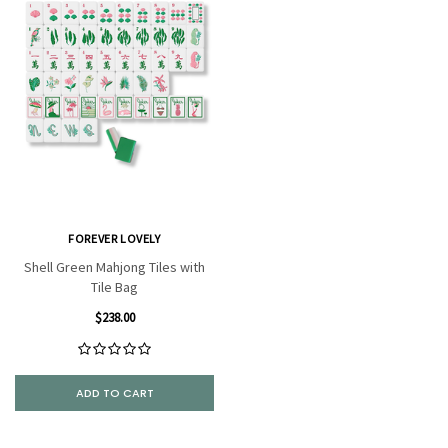
FOREVER LOVELY
Shell Green Mahjong Tiles with
Tile Bag
$238.00
ADD TO CART