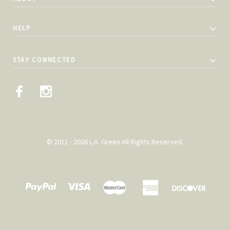
HELP
STAY CONNECTED
© 2011 - 2026 L.A. Green All Rights Reserved.