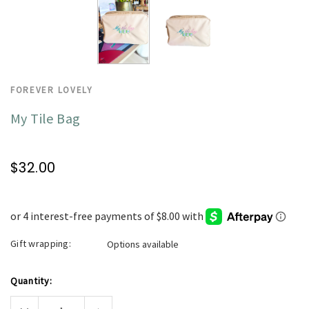
FOREVER LOVELY
My Tile Bag
$32.00
Gift wrapping:
Options available
Current
Quantity:
Stock:
Decrease
Increase