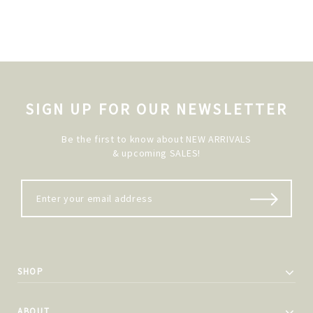
SIGN UP FOR OUR NEWSLETTER
Be the first to know about NEW ARRIVALS
& upcoming SALES!
SHOP
ABOUT