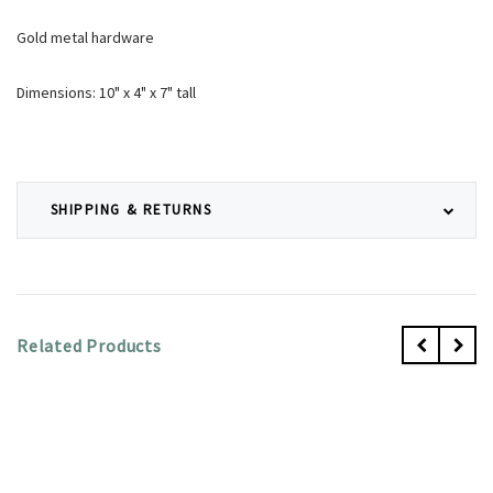
Gold metal hardware
Dimensions: 10" x 4" x 7" tall
SHIPPING & RETURNS
Related Products