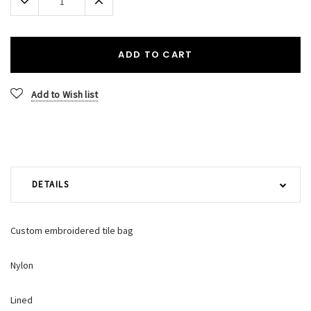
Quantity:
Quantity:
ADD TO CART
Add to Wish list
DETAILS
Custom embroidered tile bag
Nylon
Lined