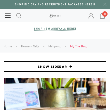
SHOP BID DAY AND RECRUITMENT PACKAGES HERE!!
0
SHOP NEW ARRIVALS HERE!
Home
Home + Gifts
Mahjong!
My Tile Bag
SHOW SIDEBAR