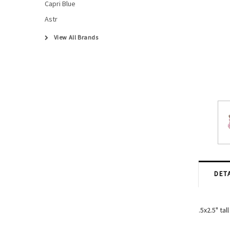
Capri Blue
Astr
View All Brands
DETA
.5x2.5" tall