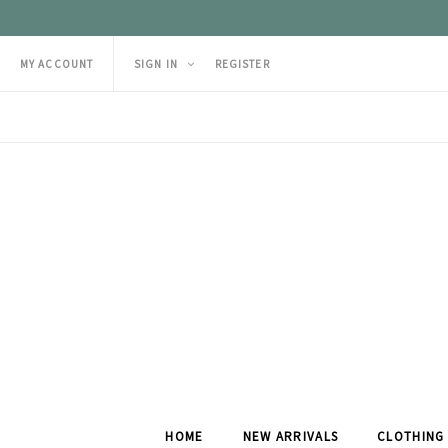
MY ACCOUNT
SIGN IN
REGISTER
HOME
NEW ARRIVALS
CLOTHING