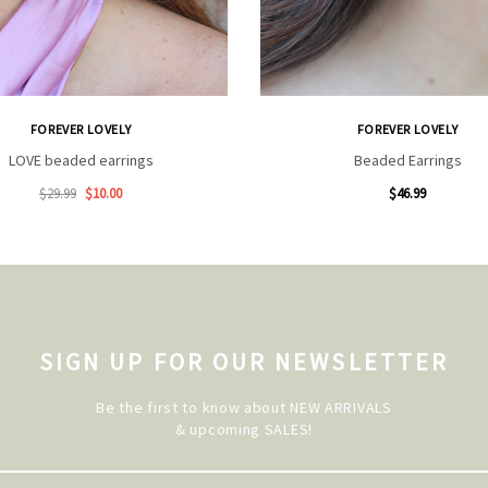
FOREVER LOVELY
FOREVER LOVELY
LOVE beaded earrings
Beaded Earrings
$29.99
$10.00
$46.99
SIGN UP FOR OUR NEWSLETTER
Be the first to know about NEW ARRIVALS
& upcoming SALES!