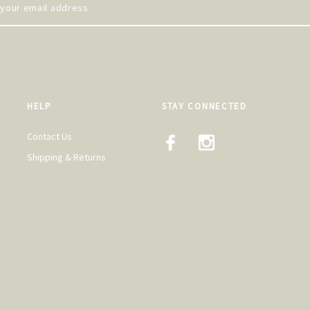
HELP
STAY CONNECTED
Contact Us
Shipping & Returns