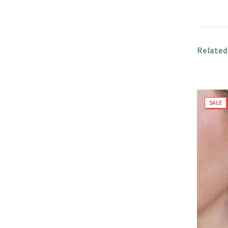
Related
SALE