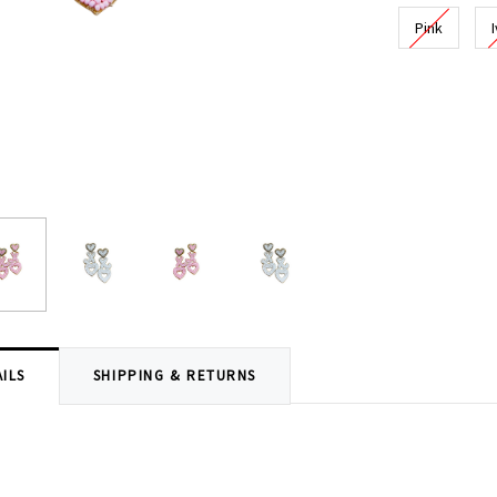
Pink
Current
Stock:
ILS
SHIPPING & RETURNS