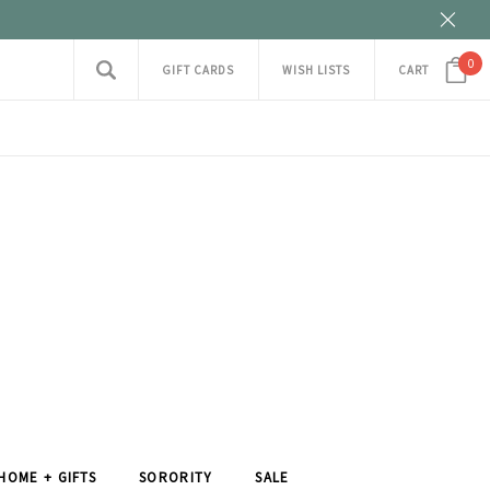
0
GIFT CARDS
WISH LISTS
CART
HOME + GIFTS
SORORITY
SALE