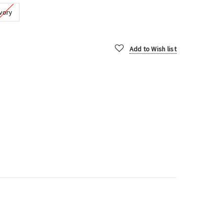
Ivory
Add to Wish list