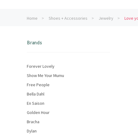
Home
Shoes + Accessories
Jewelry
Love yo
Brands
Forever Lovely
Show Me Your Mumu
Free People
Bella Dahl
En Saison
Golden Hour
Bracha
Dylan