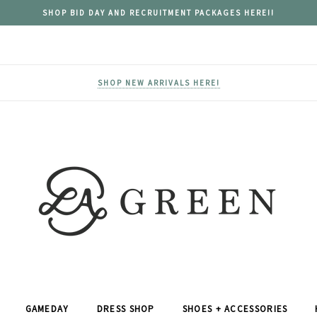
SHOP BID DAY AND RECRUITMENT PACKAGES HERE!!
SHOP NEW ARRIVALS HERE!
GAMEDAY
DRESS SHOP
SHOES + ACCESSORIES