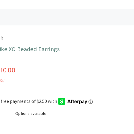
UR
like XO Beaded Earrings
$10.00
99)
Options available