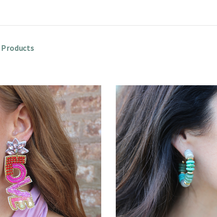
 Products