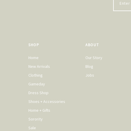
SHOP
ABOUT
Home
Our Story
New Arrivals
Blog
Clothing
Jobs
Gameday
Dress Shop
Shoes + Accessories
Home + Gifts
Sorority
Sale