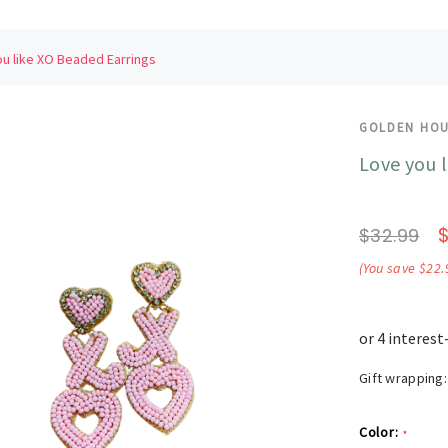
u like XO Beaded Earrings
GOLDEN HO
Love you 
$32.99
(You save $22.
Gift wrapping:
Color:
*