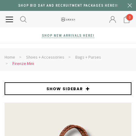
SHOP BID DAY AND RECRUITMENT PACKAGES HERE!!
0
SHOP NEW ARRIVALS HERE!
Home
Shoes + Accessories
Bags + Purses
Firenze Mini
SHOW SIDEBAR