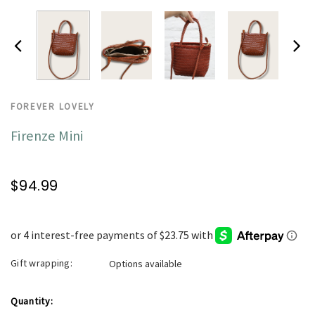
FOREVER LOVELY
Firenze Mini
$94.99
Gift wrapping:
Options available
Current
Quantity: