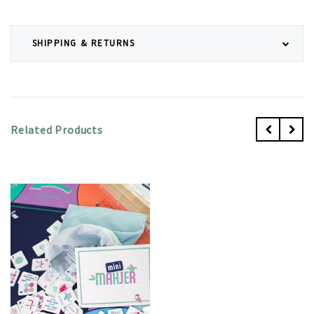
SHIPPING & RETURNS
Related Products