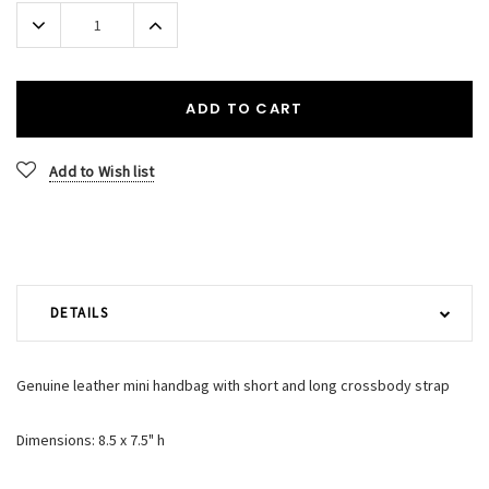
Stock:
Decrease
Increase
Quantity:
Quantity:
ADD TO CART
Add to Wish list
DETAILS
Genuine leather mini handbag with short and long crossbody strap
Dimensions: 8.5 x 7.5" h