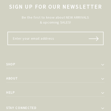
SIGN UP FOR OUR NEWSLETTER
Be the first to know about NEW ARRIVALS
& upcoming SALES!
SHOP
ABOUT
HELP
STAY CONNECTED