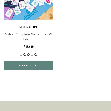
MINI MAHJER
Mahjer Complete Game: The OG
Edition
$152.99
ADD TO CART