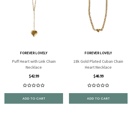
FOREVER LOVELY
FOREVER LOVELY
Puff Heart with Link Chain
18k Gold Plated Cuban Chain
Necklace
Heart Necklace
$42.99
$46.99
ADD TO CART
ADD TO CART