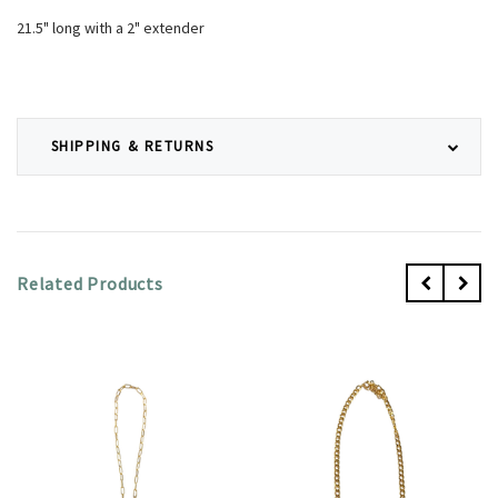
21.5" long with a 2" extender
SHIPPING & RETURNS
Related Products