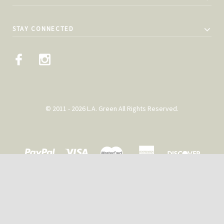
STAY CONNECTED
© 2011 - 2026 L.A. Green All Rights Reserved.