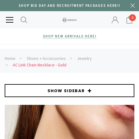
SHOP BID DAY AND RECRUITMENT PACKAGES HERE!!
0
SHOP NEW ARRIVALS HERE!
Home
Shoes + Accessories
Jewelry
AC Link Chain Necklace - Gold
SHOW SIDEBAR