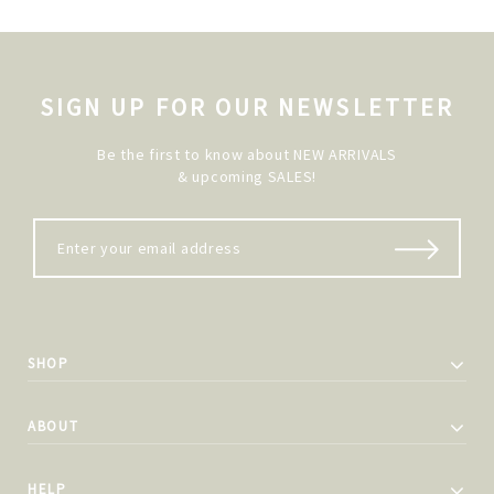
SIGN UP FOR OUR NEWSLETTER
Be the first to know about NEW ARRIVALS
& upcoming SALES!
SHOP
ABOUT
HELP