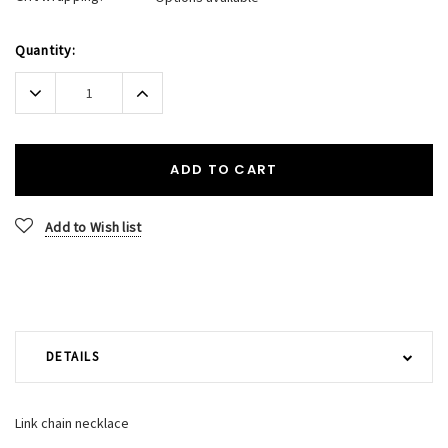
Current
Quantity:
Stock:
Decrease
Increase
Quantity:
Quantity:
ADD TO CART
Add to Wish list
DETAILS
Link chain necklace