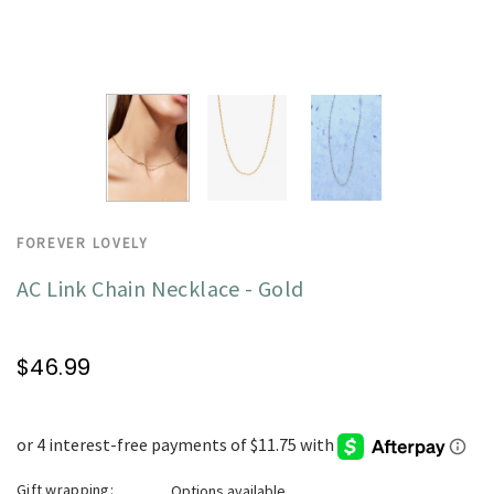
FOREVER LOVELY
AC Link Chain Necklace - Gold
$46.99
Gift wrapping:
Options available