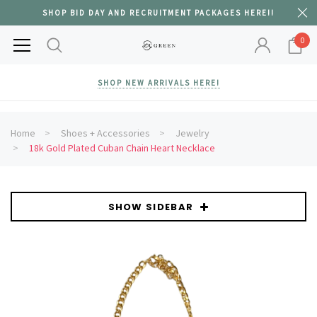
SHOP BID DAY AND RECRUITMENT PACKAGES HERE!!
0
SHOP NEW ARRIVALS HERE!
Home
Shoes + Accessories
Jewelry
18k Gold Plated Cuban Chain Heart Necklace
SHOW SIDEBAR