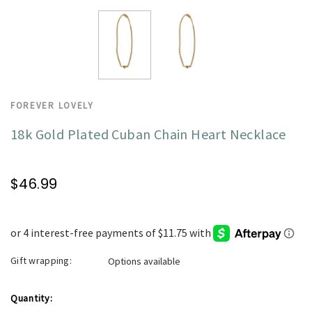
FOREVER LOVELY
18k Gold Plated Cuban Chain Heart Necklace
$46.99
Gift wrapping:
Options available
Current
Quantity: