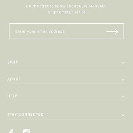
Be the first to know about NEW ARRIVALS
& upcoming SALES!
SHOP
ABOUT
HELP
STAY CONNECTED