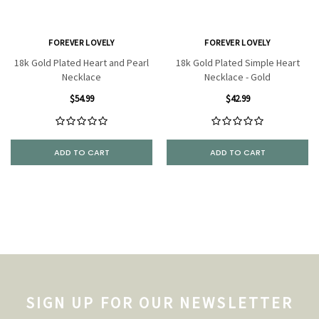
FOREVER LOVELY
FOREVER LOVELY
18k Gold Plated Heart and Pearl
18k Gold Plated Simple Heart
Necklace
Necklace - Gold
$54.99
$42.99
ADD TO CART
ADD TO CART
SIGN UP FOR OUR NEWSLETTER