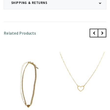
SHIPPING & RETURNS
Related Products