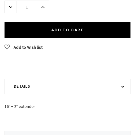
Stock:
Decrease
Increase
Quantity:
Quantity:
ADD TO CART
Add to Wish list
DETAILS
16" + 2" extender