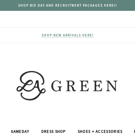
SHOP BID DAY AND RECRUITMENT PACKAGES HERE!!
SHOP NEW ARRIVALS HERE!
GAMEDAY
DRESS SHOP
SHOES + ACCESSORIES