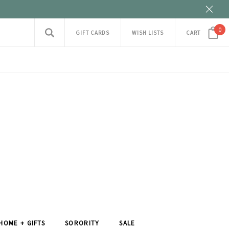
0
GIFT CARDS
WISH LISTS
CART
HOME + GIFTS
SORORITY
SALE