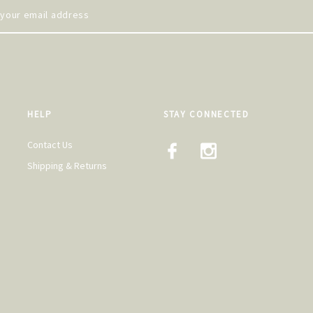
HELP
STAY CONNECTED
Contact Us
Shipping & Returns