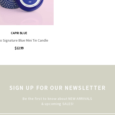
CAPRI BLUE
o Signature Blue Mini Tin Candle
$12.99
SIGN UP FOR OUR NEWSLETTER
Be the first to know about NEW ARRIVALS
& upcoming SALES!