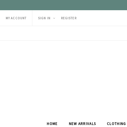
MY ACCOUNT
SIGN IN
REGISTER
HOME
NEW ARRIVALS
CLOTHING