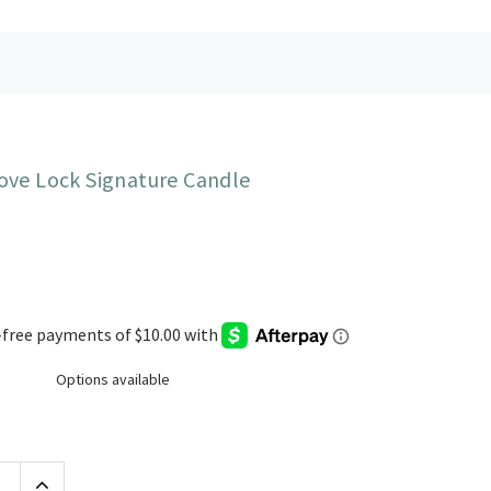
ove Lock Signature Candle
Options available
Increase