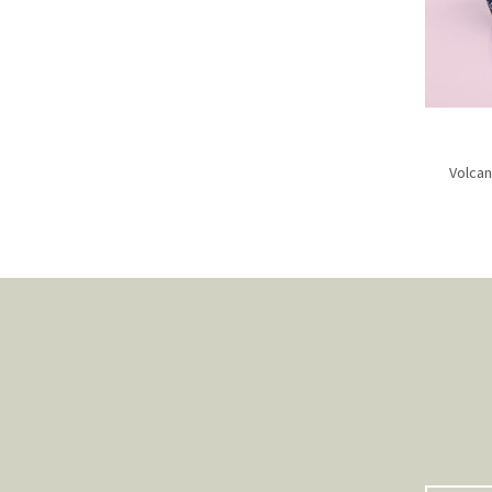
Volcan