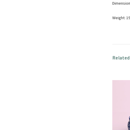
Dimensions
Weight: 1
Related