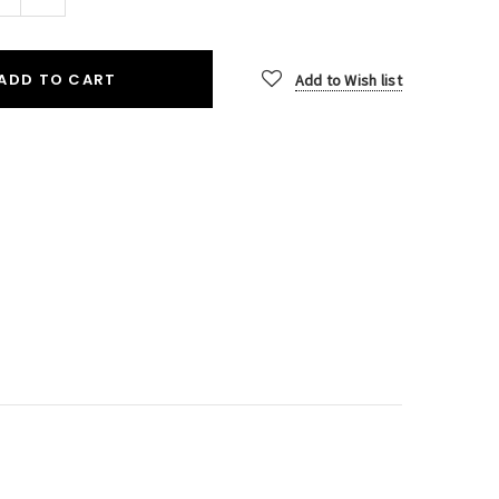
Quantity:
ADD TO CART
Add to Wish list