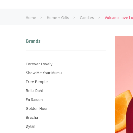
Home
Home + Gifts
Candles
Volcano Love Lo
Brands
Forever Lovely
Show Me Your Mumu
Free People
Bella Dahl
En Saison
Golden Hour
Bracha
Dylan