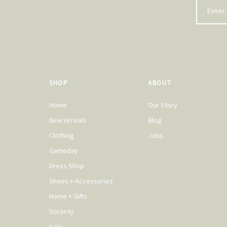
SHOP
ABOUT
Home
Our Story
New Arrivals
Blog
Clothing
Jobs
Gameday
Dress Shop
Shoes + Accessories
Home + Gifts
Sorority
Sale