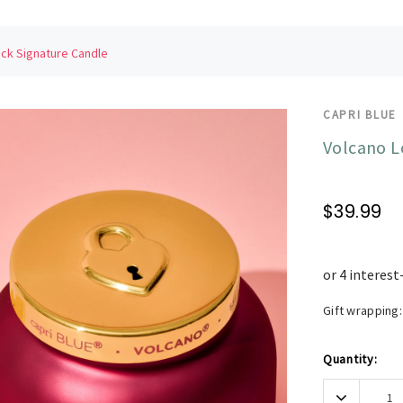
ck Signature Candle
CAPRI BLUE
Volcano L
$39.99
Gift wrapping:
Current
Quantity:
Stock:
Decrease