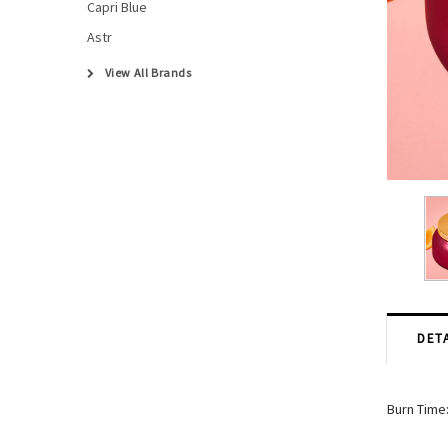
Capri Blue
Astr
View All Brands
DETA
Burn Time: