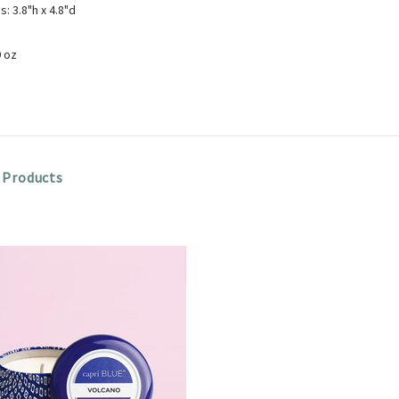
: 3.8"h x 4.8"d
9 oz
 Products