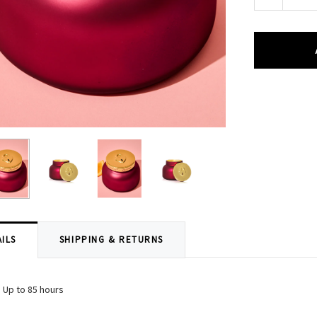
Quantity:
ILS
SHIPPING & RETURNS
 Up to 85 hours