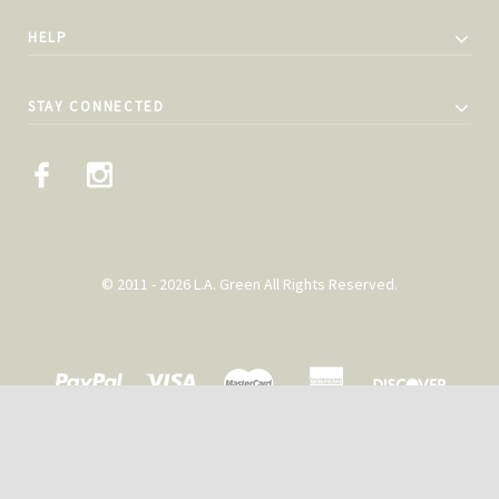
HELP
STAY CONNECTED
© 2011 - 2026 L.A. Green All Rights Reserved.