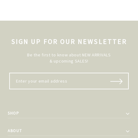
SIGN UP FOR OUR NEWSLETTER
Be the first to know about NEW ARRIVALS
& upcoming SALES!
SHOP
ABOUT