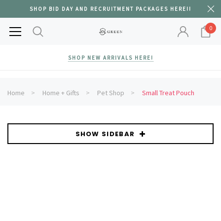
SHOP BID DAY AND RECRUITMENT PACKAGES HERE!!
0
SHOP NEW ARRIVALS HERE!
Home
Home + Gifts
Pet Shop
Small Treat Pouch
SHOW SIDEBAR