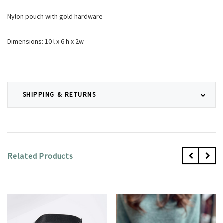
Nylon pouch with gold hardware
Dimensions: 10 l x 6 h x 2w
SHIPPING & RETURNS
Related Products