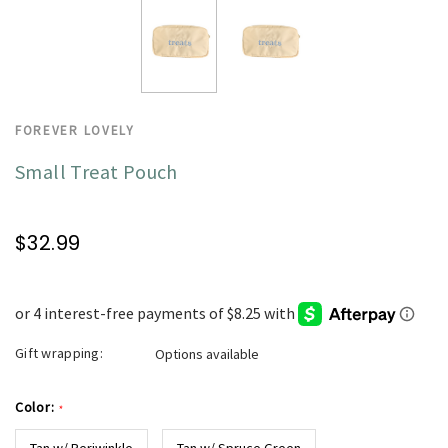
FOREVER LOVELY
Small Treat Pouch
$32.99
Gift wrapping:
Options available
Color:
*
Tan w/ Periwinkle
Tan w/ Spruce Green