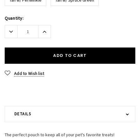
Current
Quantity:
Stock:
Decrease
Increase
Quantity:
Quantity:
ADD TO CART
Add to Wish list
DETAILS
The perfect pouch to keep all of your pet's favorite treats!