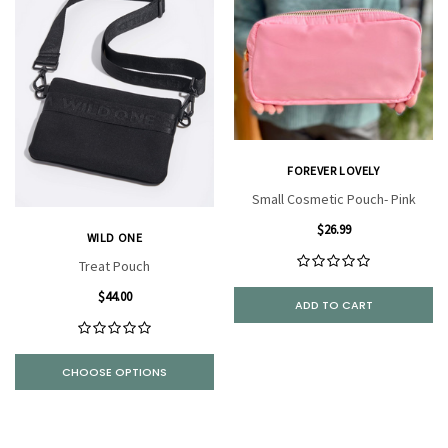
FOREVER LOVELY
Small Cosmetic Pouch- Pink
$26.99
WILD ONE
Treat Pouch
$44.00
ADD TO CART
CHOOSE OPTIONS