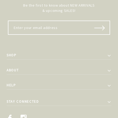
Be the first to know about NEW ARRIVALS
& upcoming SALES!
SHOP
ABOUT
HELP
STAY CONNECTED