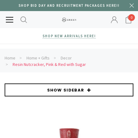
SHOP BID DAY AND RECRUITMENT PACKAGES HERE!!
0
SHOP NEW ARRIVALS HERE!
Home
Home + Gifts
Decor
Resin Nutcracker, Pink & Red with Sugar
SHOW SIDEBAR