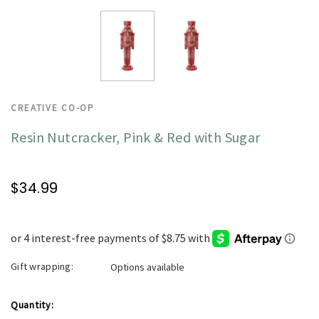
CREATIVE CO-OP
Resin Nutcracker, Pink & Red with Sugar
$34.99
Gift wrapping:
Options available
Current
Quantity: