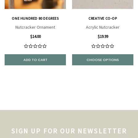
ONE HUNDRED 80 DEGREES
CREATIVE CO-OP
Nutcracker Ornament
Acrylic Nutcracker
$14.00
$19.99
ADD TO CART
CHOOSE OPTIONS
SIGN UP FOR OUR NEWSLETTER