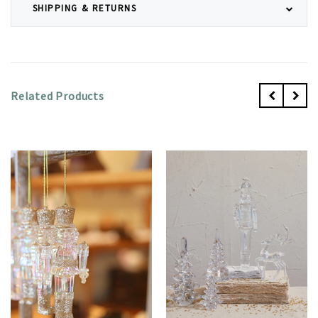
SHIPPING & RETURNS
Related Products