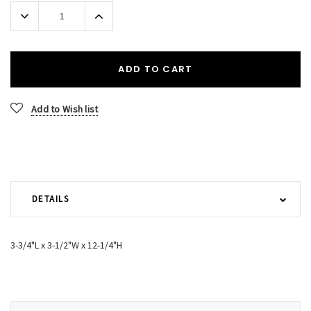
Stock:
Decrease
Increase
Quantity:
Quantity:
ADD TO CART
Add to Wish list
DETAILS
3-3/4"L x 3-1/2"W x 12-1/4"H