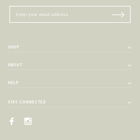
SHOP
ABOUT
HELP
STAY CONNECTED