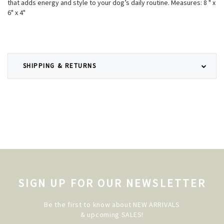
that adds energy and style to your dog’s daily routine. Measures: 8 " x
6" x 4"
SHIPPING & RETURNS
SIGN UP FOR OUR NEWSLETTER
Be the first to know about NEW ARRIVALS
& upcoming SALES!