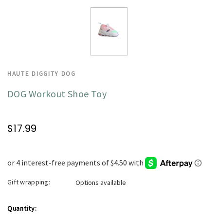
HAUTE DIGGITY DOG
DOG Workout Shoe Toy
$17.99
Gift wrapping:
Options available
Current
Quantity: