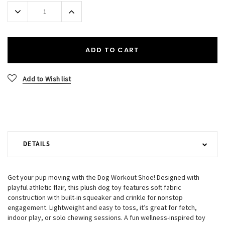
Stock:
Decrease
Increase
Quantity:
Quantity:
ADD TO CART
Add to Wish list
DETAILS
Get your pup moving with the Dog Workout Shoe! Designed with
playful athletic flair, this plush dog toy features soft fabric
construction with built-in squeaker and crinkle for nonstop
engagement. Lightweight and easy to toss, it’s great for fetch,
indoor play, or solo chewing sessions. A fun wellness-inspired toy