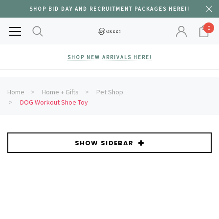
SHOP BID DAY AND RECRUITMENT PACKAGES HERE!!
0
SHOP NEW ARRIVALS HERE!
Home
Home + Gifts
Pet Shop
DOG Workout Shoe Toy
SHOW SIDEBAR