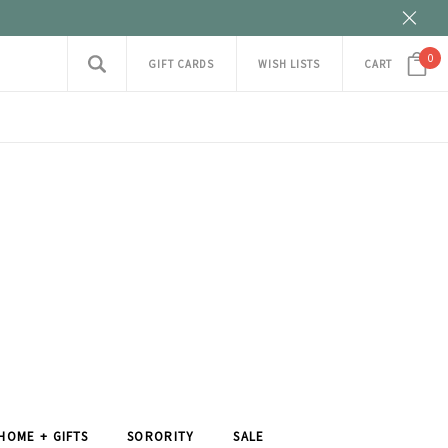
0
GIFT CARDS
WISH LISTS
CART
HOME + GIFTS
SORORITY
SALE