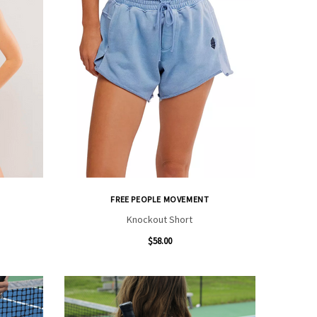
FREE PEOPLE MOVEMENT
Knockout Short
$58.00