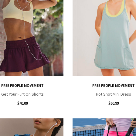
FREE PEOPLE MOVEMENT
FREE PEOPLE MOVEMENT
Get Your Flirt On Shorts
Hot Shot Mini Dress
$40.00
$60.99