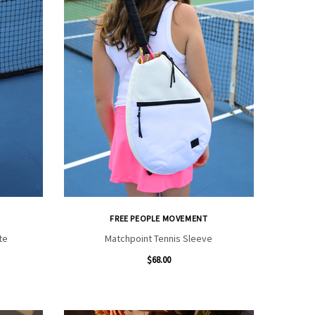
FREE PEOPLE MOVEMENT
te
Matchpoint Tennis Sleeve
$68.00