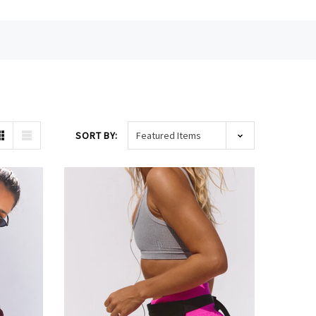
SORT BY: