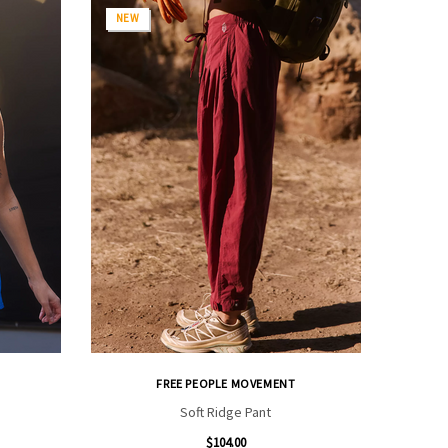
NEW
FREE PEOPLE MOVEMENT
Soft Ridge Pant
$104.00