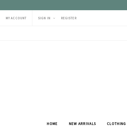
MY ACCOUNT
SIGN IN
REGISTER
HOME
NEW ARRIVALS
CLOTHING