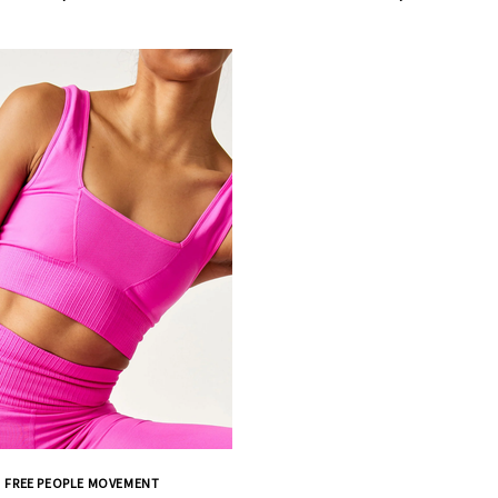
FREE PEOPLE MOVEMENT