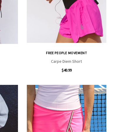
FREE PEOPLE MOVEMENT
Carpe Diem Short
$40.99