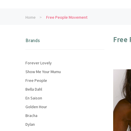
Home
Free People Movement
Free
Brands
Forever Lovely
Show Me Your Mumu
Free People
Bella Dahl
En Saison
Golden Hour
Bracha
Dylan