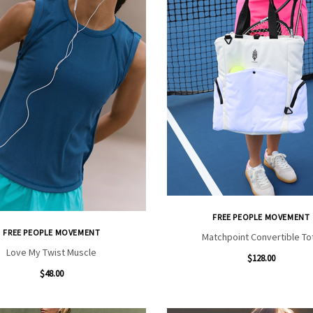
FREE PEOPLE MOVEMENT
FREE PEOPLE MOVEMENT
Matchpoint Convertible To
Love My Twist Muscle
$128.00
$48.00