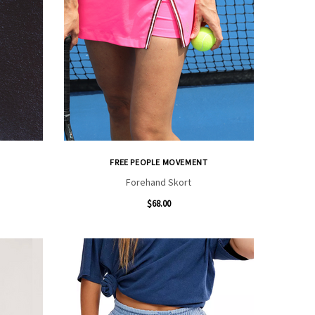
FREE PEOPLE MOVEMENT
Forehand Skort
$68.00