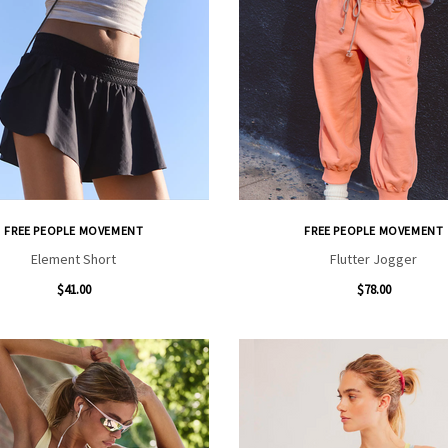
FREE PEOPLE MOVEMENT
FREE PEOPLE MOVEMENT
Element Short
Flutter Jogger
$41.00
$78.00