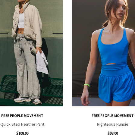
FREE PEOPLE MOVEMENT
FREE PEOPLE MOVEMENT
Quick Step Heather Pant
Righteous Runsie
$108.00
$98.00