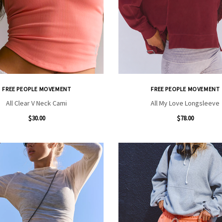
FREE PEOPLE MOVEMENT
FREE PEOPLE MOVEMENT
All Clear V Neck Cami
All My Love Longsleeve
$30.00
$78.00