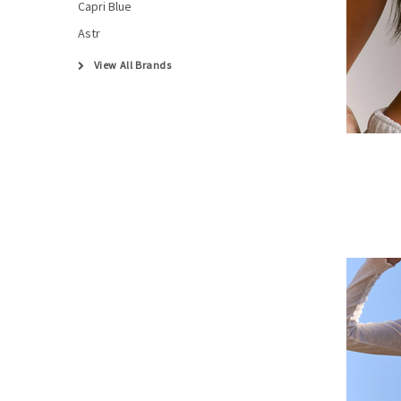
Capri Blue
Astr
View All Brands