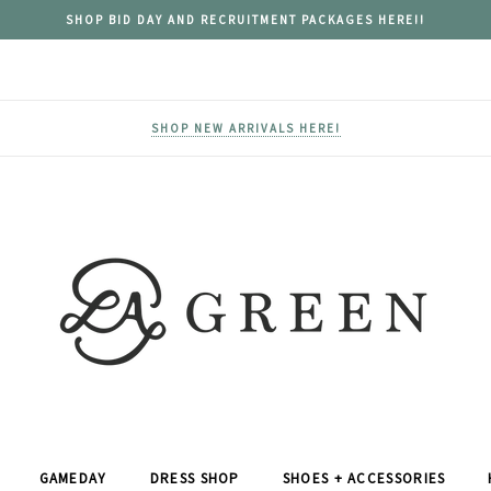
SHOP BID DAY AND RECRUITMENT PACKAGES HERE!!
SHOP NEW ARRIVALS HERE!
GAMEDAY
DRESS SHOP
SHOES + ACCESSORIES