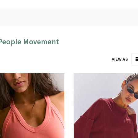
 People Movement
VIEW AS