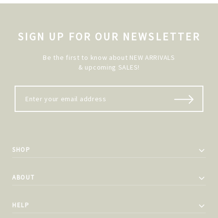
SIGN UP FOR OUR NEWSLETTER
Be the first to know about NEW ARRIVALS
& upcoming SALES!
SHOP
ABOUT
HELP