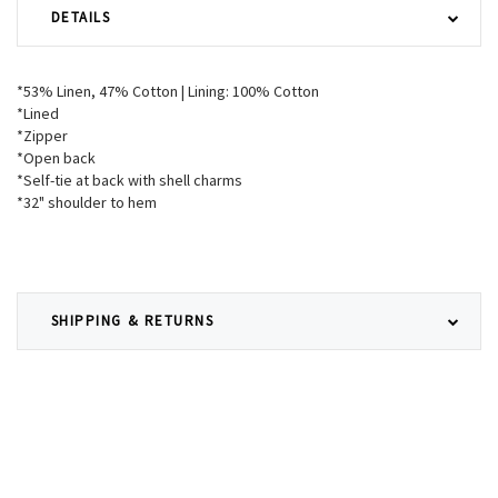
DETAILS
*53% Linen, 47% Cotton | Lining: 100% Cotton
*Lined
*Zipper
*Open back
*Self-tie at back with shell charms
*32" shoulder to hem
SHIPPING & RETURNS