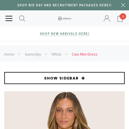
SHOP BID DAY AND RECRUITMENT PACKAGES HERE!!
0
SHOP NEW ARRIVALS HERE!
Home
Gameday
White
Ciao Mini Dress
SHOW SIDEBAR