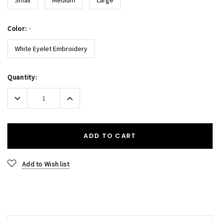
Color:
*
White Eyelet Embroidery
Current
Quantity:
Stock:
Decrease
Increase
Quantity:
Quantity:
ADD TO CART
Add to Wish list