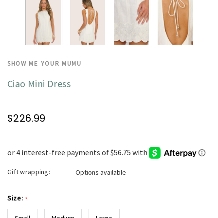
SHOW ME YOUR MUMU
Ciao Mini Dress
$226.99
Gift wrapping:
Options available
Size:
*
Small
Medium
Large