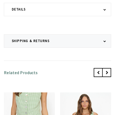
DETAILS
SHIPPING & RETURNS
Related Products