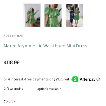
ADELYN RAE
Maren Asymmetric Waistband Mini Dress
$118.99
Gift wrapping:
Options available
Color:
*