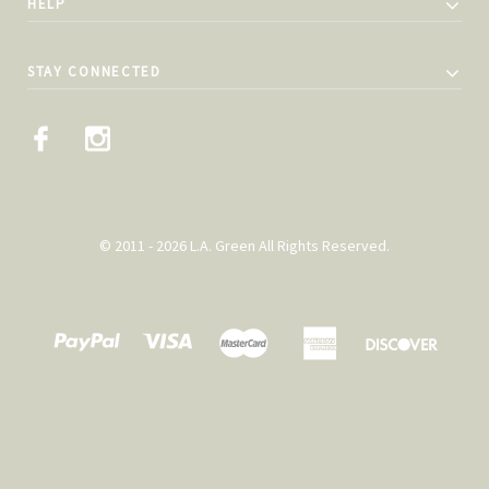
HELP
STAY CONNECTED
© 2011 - 2026 L.A. Green All Rights Reserved.