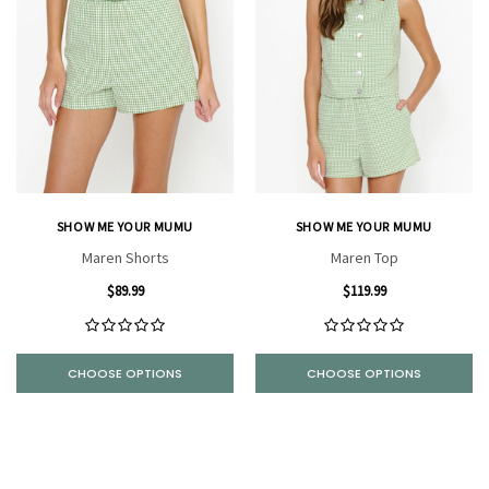
SHOW ME YOUR MUMU
SHOW ME YOUR MUMU
Maren Shorts
Maren Top
$89.99
$119.99
CHOOSE OPTIONS
CHOOSE OPTIONS