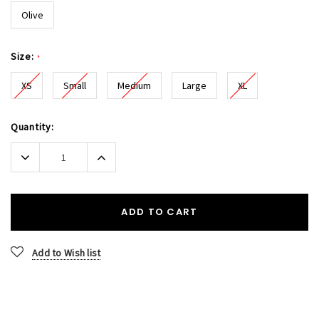
Olive
Size:
*
XS
Small
Medium
Large
XL
Current
Quantity:
Stock:
Decrease
Increase
Quantity:
Quantity:
ADD TO CART
Add to Wish list