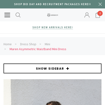
SHOP BID DAY AND RECRUITMENT PACKAGES HERE!!
0
SHOP NEW ARRIVALS HERE!
Home
Dress Shop
Mini
Maren Asymmetric Waistband Mini Dress
SHOW SIDEBAR