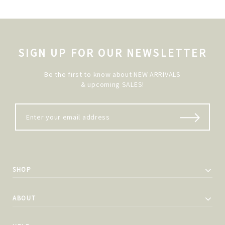
SIGN UP FOR OUR NEWSLETTER
Be the first to know about NEW ARRIVALS
& upcoming SALES!
SHOP
ABOUT