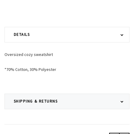
DETAILS
Oversized cozy sweatshirt
*70% Cotton, 30% Polyester
SHIPPING & RETURNS