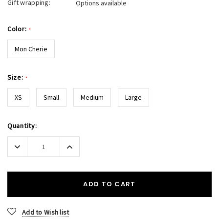
Gift wrapping:
Options available
Color:
*
Mon Cherie
Size:
*
XS
Small
Medium
Large
Current
Quantity:
Stock:
Decrease
Increase
Quantity:
Quantity:
ADD TO CART
Add to Wish list