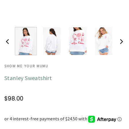
SHOW ME YOUR MUMU
Stanley Sweatshirt
$98.00