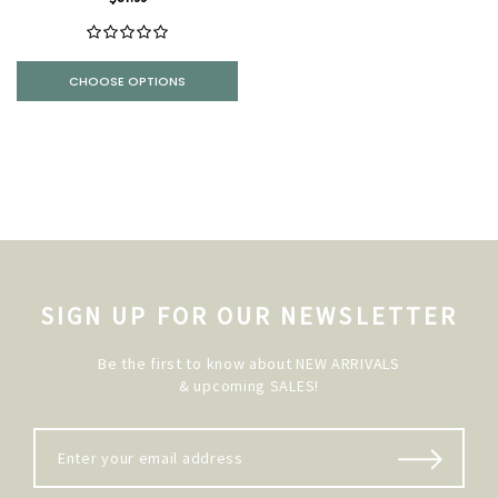
CHOOSE OPTIONS
SIGN UP FOR OUR NEWSLETTER
Be the first to know about NEW ARRIVALS
& upcoming SALES!