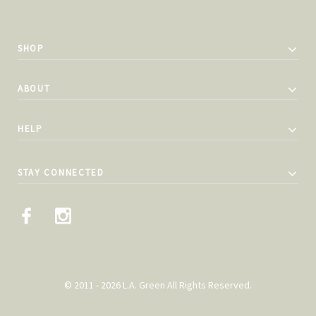
SHOP
ABOUT
HELP
STAY CONNECTED
© 2011 - 2026 L.A. Green All Rights Reserved.