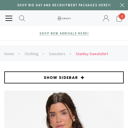
SHOP BID DAY AND RECRUITMENT PACKAGES HERE!!
0
SHOP NEW ARRIVALS HERE!
Home
Clothing
Sweaters
Stanley Sweatshirt
SHOW SIDEBAR