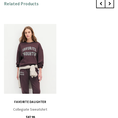
Related Products
FAVORITE DAUGHTER
Collegiate Sweatshirt
$87.99