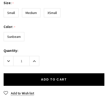
Size:
*
Small
Medium
XSmall
Color:
*
Sunbeam
Current
Quantity:
Stock:
Decrease
Increase
Quantity:
Quantity:
ADD TO CART
Add to Wish list