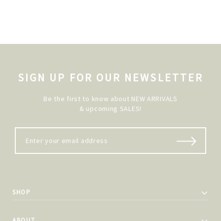
SIGN UP FOR OUR NEWSLETTER
Be the first to know about NEW ARRIVALS
& upcoming SALES!
SHOP
ABOUT