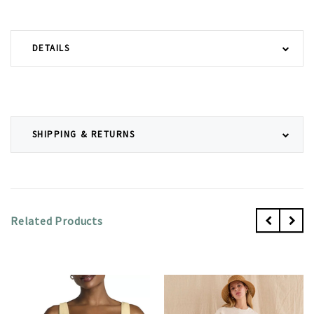
DETAILS
SHIPPING & RETURNS
Related Products