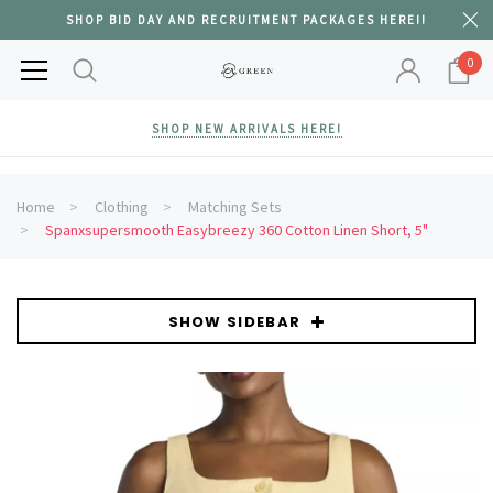
SHOP BID DAY AND RECRUITMENT PACKAGES HERE!!
0
SHOP NEW ARRIVALS HERE!
Home
Clothing
Matching Sets
Spanxsupersmooth Easybreezy 360 Cotton Linen Short, 5"
SHOW SIDEBAR