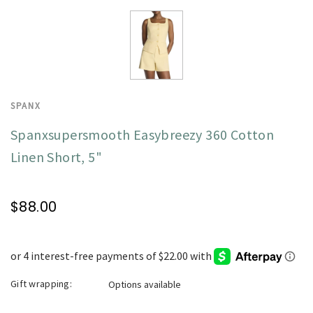
SPANX
Spanxsupersmooth Easybreezy 360 Cotton
Linen Short, 5"
$88.00
Gift wrapping:
Options available