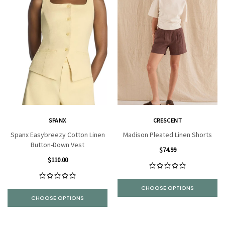
SPANX
CRESCENT
Spanx Easybreezy Cotton Linen
Madison Pleated Linen Shorts
Button-Down Vest
$74.99
$110.00
CHOOSE OPTIONS
CHOOSE OPTIONS