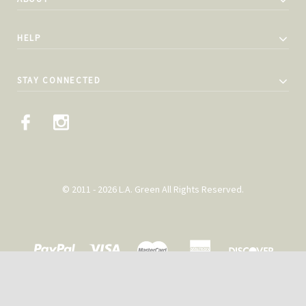
HELP
STAY CONNECTED
© 2011 - 2026 L.A. Green All Rights Reserved.