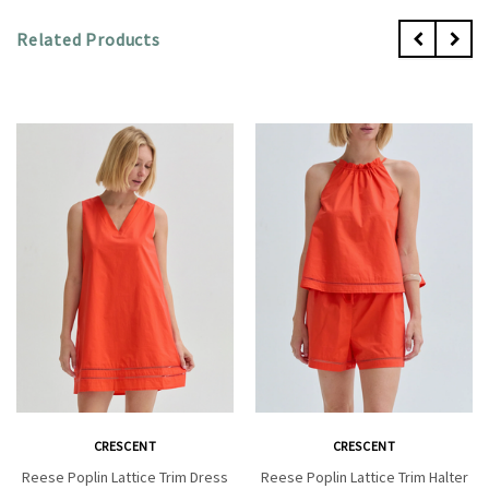
Related Products
CRESCENT
CRESCENT
Reese Poplin Lattice Trim Dress
Reese Poplin Lattice Trim Halter