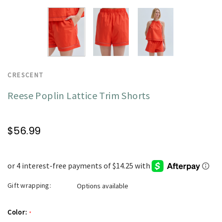
CRESCENT
Reese Poplin Lattice Trim Shorts
$56.99
Gift wrapping:
Options available
Color:
*