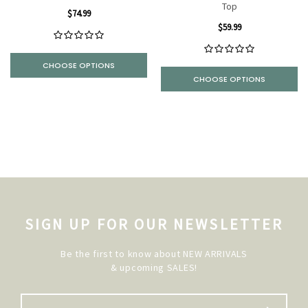
Top
$74.99
$59.99
CHOOSE OPTIONS
CHOOSE OPTIONS
SIGN UP FOR OUR NEWSLETTER
Be the first to know about NEW ARRIVALS
& upcoming SALES!