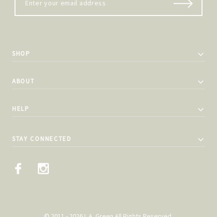
SHOP
ABOUT
HELP
STAY CONNECTED
© 2011 - 2026 L.A. Green All Rights Reserved.