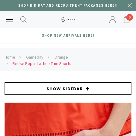
SHOP BID DAY AND RECRUITMENT PACKAGES HERE!!
0
SHOP NEW ARRIVALS HERE!
Home
Gameday
Orange
Reese Poplin Lattice Trim Shorts
SHOW SIDEBAR