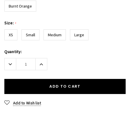
Burnt Orange
Size:
*
XS
Small
Medium
Large
Current
Quantity:
Stock:
Decrease
Increase
Quantity:
Quantity:
ADD TO CART
Add to Wish list