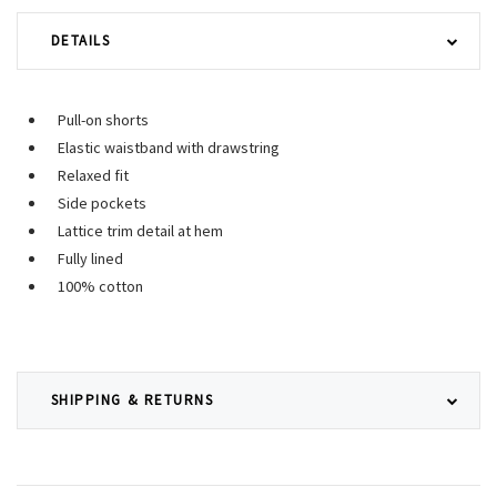
DETAILS
Pull-on shorts
Elastic waistband with drawstring
Relaxed fit
Side pockets
Lattice trim detail at hem
Fully lined
100% cotton
SHIPPING & RETURNS