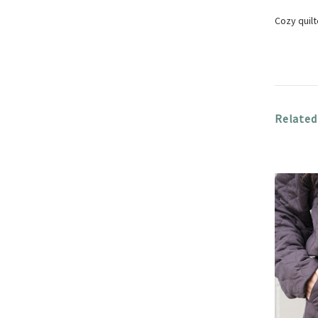
Cozy quil
Related