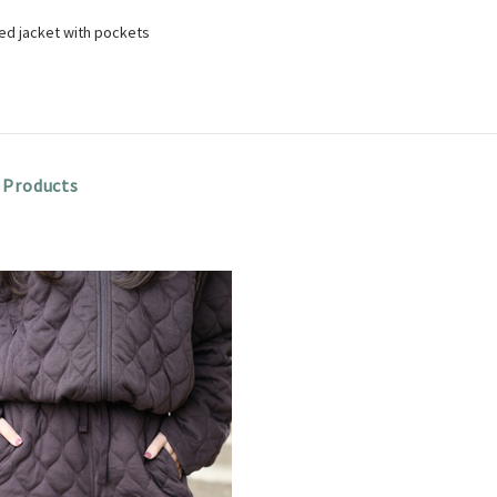
ted jacket with pockets
 Products