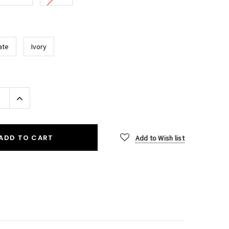
ate
Ivory
Increase
Quantity:
ADD TO CART
Add to Wish list