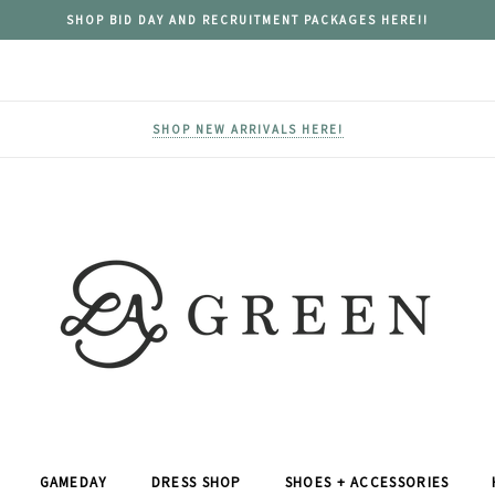
SHOP BID DAY AND RECRUITMENT PACKAGES HERE!!
SHOP NEW ARRIVALS HERE!
GAMEDAY
DRESS SHOP
SHOES + ACCESSORIES