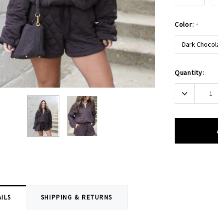
Color:
*
Dark Chocol
Current
Quantity:
Stock:
Decrease
Quantity:
ILS
SHIPPING & RETURNS