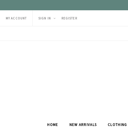
MY ACCOUNT
SIGN IN
REGISTER
HOME
NEW ARRIVALS
CLOTHING