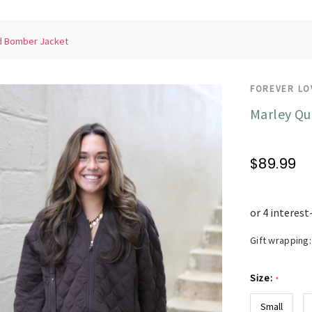
ed Bomber Jacket
FOREVER LO
Marley Qu
$89.99
Gift wrapping:
Size:
*
Small