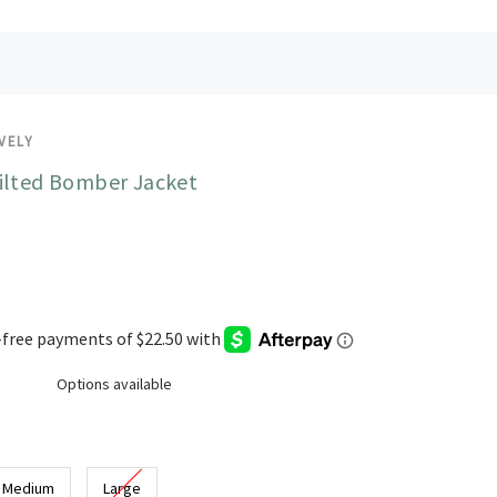
VELY
ilted Bomber Jacket
Options available
Medium
Large