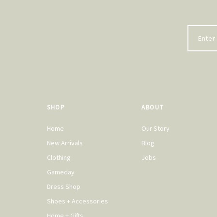
SHOP
ABOUT
Home
Our Story
New Arrivals
Blog
Clothing
Jobs
Gameday
Dress Shop
Shoes + Accessories
Home + Gifts