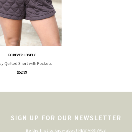
FOREVER LOVELY
ey Quilted Short with Pockets
$52.99
SIGN UP FOR OUR NEWSLETTER
Be the first to know about NEW ARRIVALS