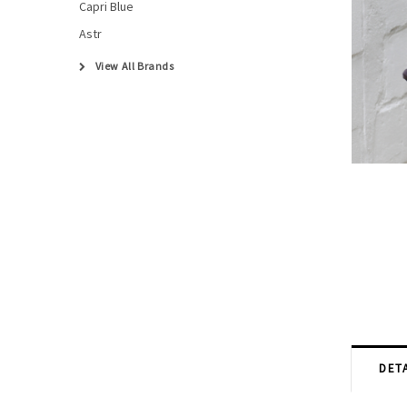
Capri Blue
Astr
View All Brands
DETA