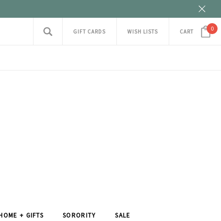
0
GIFT CARDS
WISH LISTS
CART
HOME + GIFTS
SORORITY
SALE