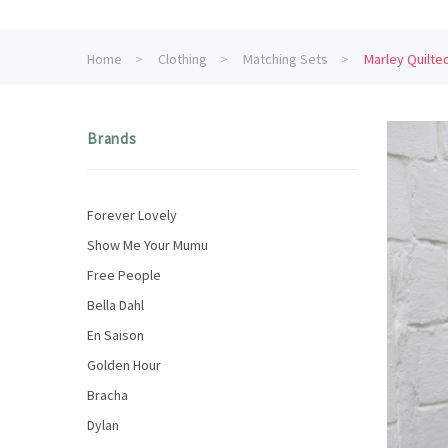
Home
Clothing
Matching Sets
Marley Quilt
Brands
Forever Lovely
Show Me Your Mumu
Free People
Bella Dahl
En Saison
Golden Hour
Bracha
Dylan