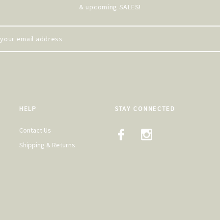
& upcoming SALES!
HELP
STAY CONNECTED
Contact Us
Shipping & Returns